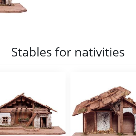
Stables for nativities