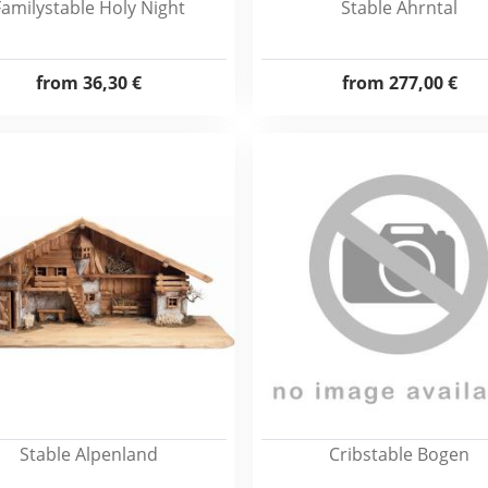
Familystable Holy Night
Stable Ahrntal
from
36,30 €
from
277,00 €
Stable Alpenland
Cribstable Bogen