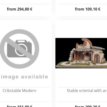
from
294,80 €
from
109,10 €
Cribstable Modern
Stable oriental with ar