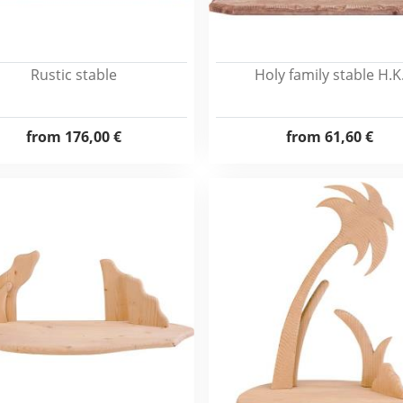
Rustic stable
Holy family stable H.K
from
176,00 €
from
61,60 €