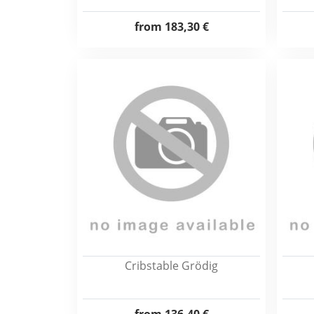
from
183,30 €
Cribstable Grödig