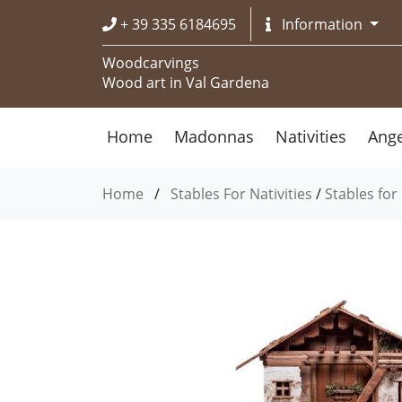
+ 39 335 6184695
Information
Woodcarvings
Wood art in Val Gardena
Home
Madonnas
Nativities
Ange
Home
/
Stables For Nativities
/
Stables for 