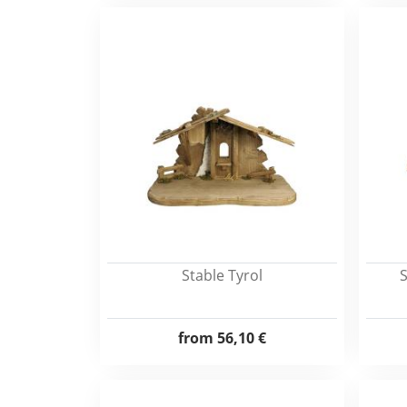
Stable Tyrol
S
from
56,10 €