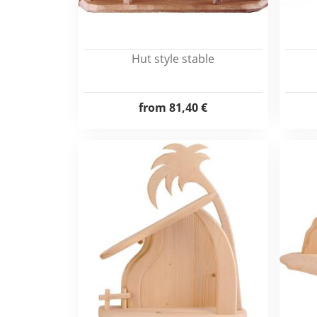
Hut style stable
from
81,40 €