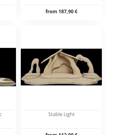
from
187,90 €
c
Stable Light