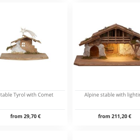
table Tyrol with Comet
Alpine stable with light
from
29,70 €
from
211,20 €