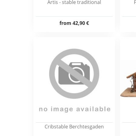
Artis - stable traditional
from
42,90 €
Cribstable Berchtesgaden