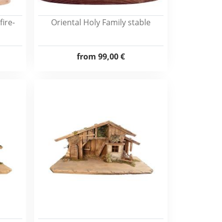
ire-
Oriental Holy Family stable
from
99,00 €