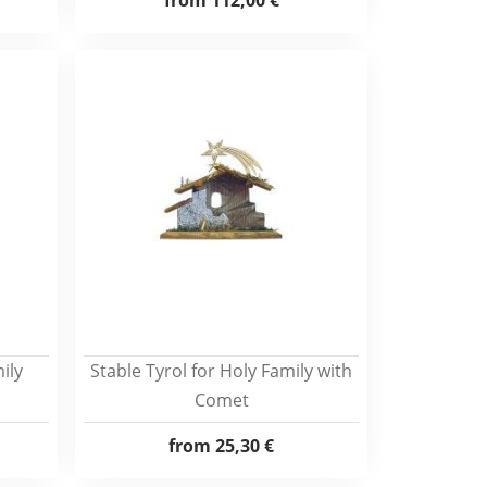
from
112,00 €
ily
Stable Tyrol for Holy Family with
Comet
from
25,30 €