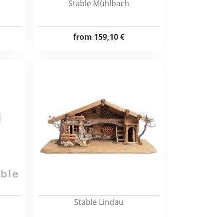
Stable Mühlbach
from
159,10 €
Stable Lindau