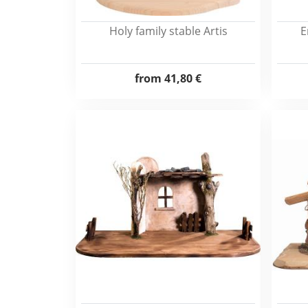
Holy family stable Artis
E
from
41,80 €