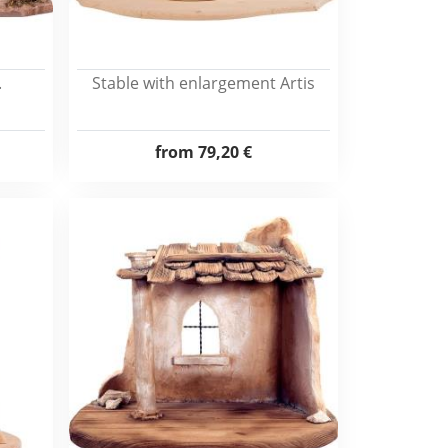
.
Stable with enlargement Artis
from
79,20 €