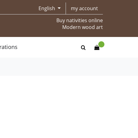
English
my account
Buy nativities online
Modern wood art
rations