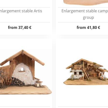
nlargement stable Artis
Enlargement stable campf
group
from
37,40 €
from
41,80 €