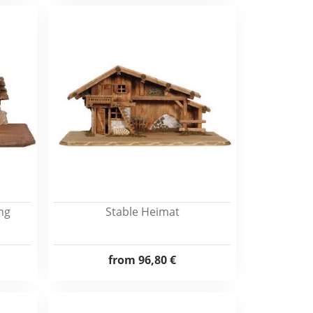
ing
Stable Heimat
from
96,80 €