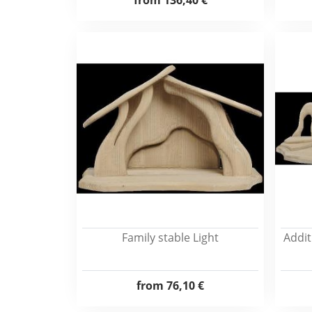
from
136,40 €
Family stable Light
Addit
from
76,10 €