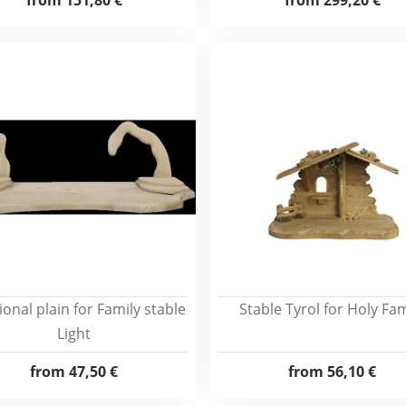
from
151,80 €
from
299,20 €
ional plain for Family stable
Stable Tyrol for Holy Fam
Light
from
47,50 €
from
56,10 €