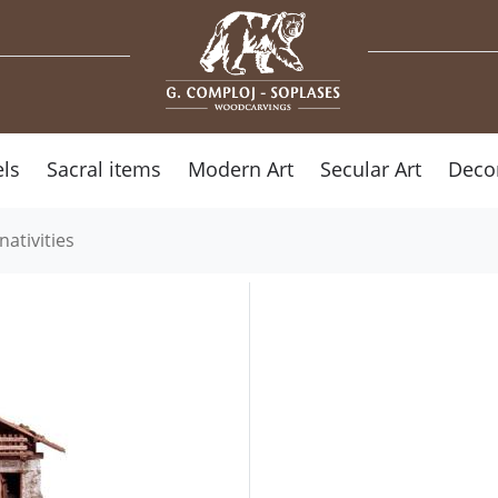
ls
Sacral items
Modern Art
Secular Art
Deco
nativities