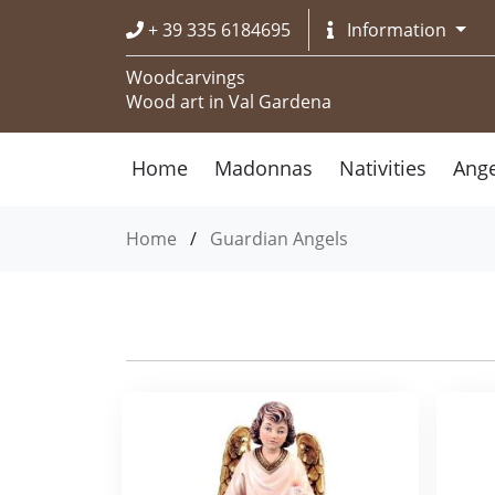
+ 39 335 6184695
Information
Woodcarvings
Wood art in Val Gardena
Home
Madonnas
Nativities
Ange
Home
/
Guardian Angels