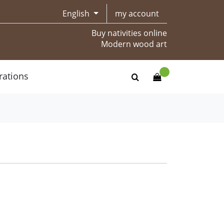
English
my account
Buy nativities online
Modern wood art
rations