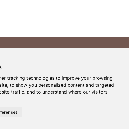
yment Methods
s
er tracking technologies to improve your browsing
ite, to show you personalized content and targeted
site traffic, and to understand where our visitors
ferences