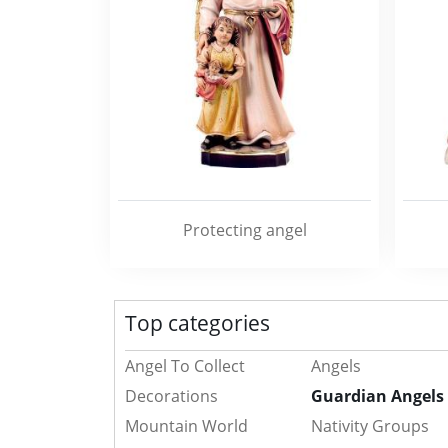
Protecting angel
Top categories
Angel To Collect
Angels
Decorations
Guardian Angels
Mountain World
Nativity Groups