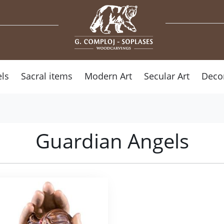
ls
Sacral items
Modern Art
Secular Art
Deco
Guardian Angels