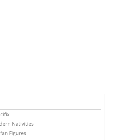
cifix
ern Nativities
fan Figures