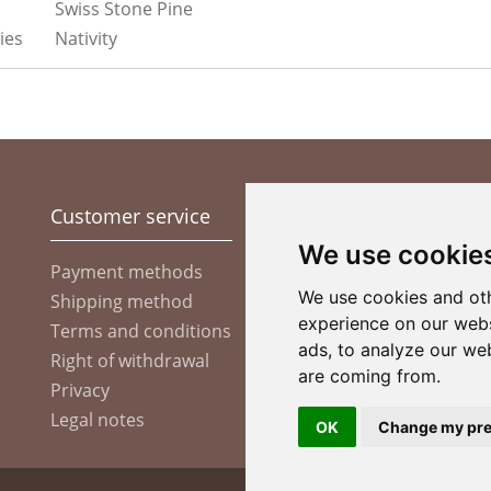
Swiss Stone Pine
ies
Nativity
Customer service
Information
Pa
We use cookie
Company
Payment methods
We use cookies and oth
Shipping method
Custom Made Items
experience on our webs
Terms and conditions
Christmas market
ads, to analyze our web
Right of withdrawal
are coming from.
Privacy
Legal notes
OK
Change my pre