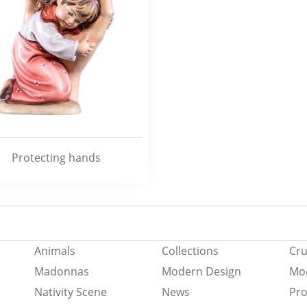
Protecting hands
Animals
Collections
Cru
Madonnas
Modern Design
Mod
Nativity Scene
News
Pro