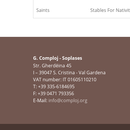
Saints
Stables For Nativit
G. Comploj - Soplases
Str. Gherdëina 45
I – 39047 S. Cristina - Val Gardena
VAT number: IT 01605110210
T: +39 335-6184695
F: +39 0471 793356
E-Mail:
info@comploj.org