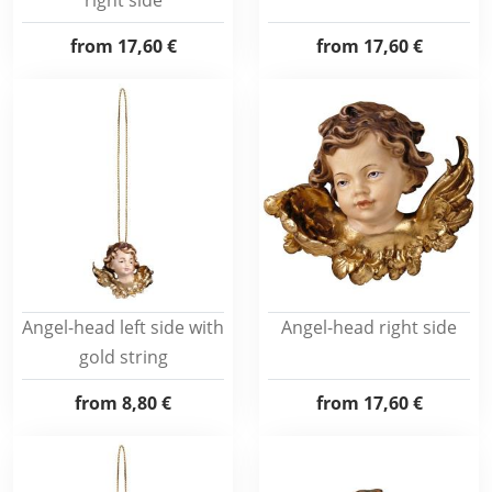
right side
from
17,60 €
from
17,60 €
Angel-head left side with
Angel-head right side
gold string
from
8,80 €
from
17,60 €