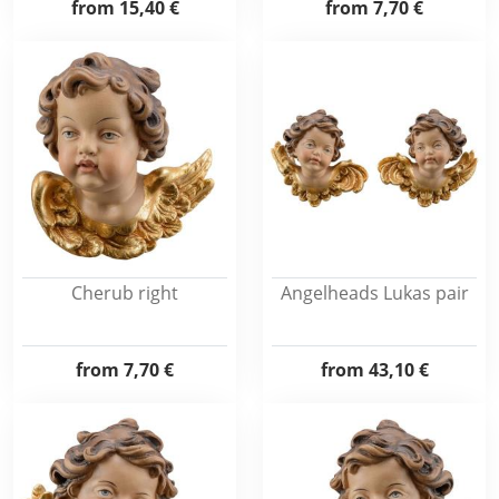
from
15,40 €
from
7,70 €
Cherub right
Angelheads Lukas pair
from
7,70 €
from
43,10 €