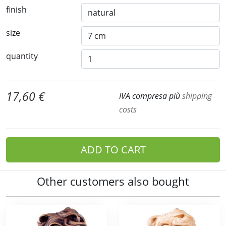
finish
size
quantity
17,60 €
IVA compresa più
shipping
costs
ADD TO CART
Other customers also bought