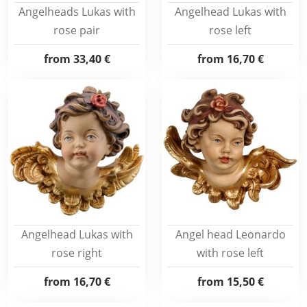
Angelheads Lukas with
Angelhead Lukas with
rose pair
rose left
from
33,40 €
from
16,70 €
Angelhead Lukas with
Angel head Leonardo
rose right
with rose left
from
16,70 €
from
15,50 €