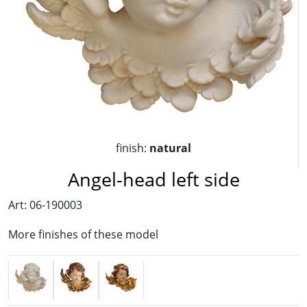
finish:
natural
Angel-head left side
Art: 06-190003
More finishes of these model