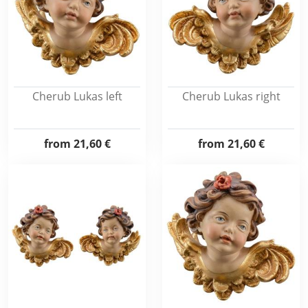
Cherub Lukas left
Cherub Lukas right
from
21,60 €
from
21,60 €