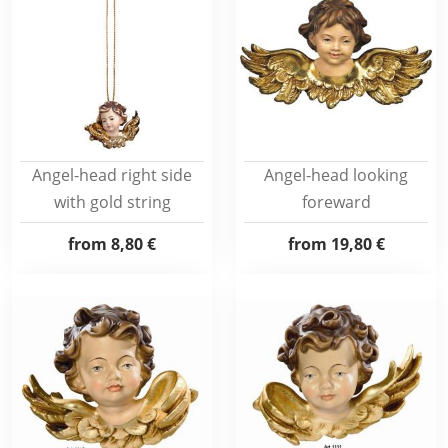
Angel-head right side
Angel-head looking
with gold string
foreward
from
8,80 €
from
19,80 €