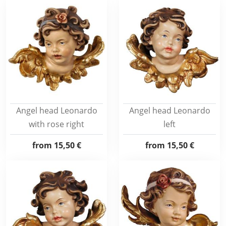
Angel head Leonardo
Angel head Leonardo
with rose right
left
from
15,50 €
from
15,50 €