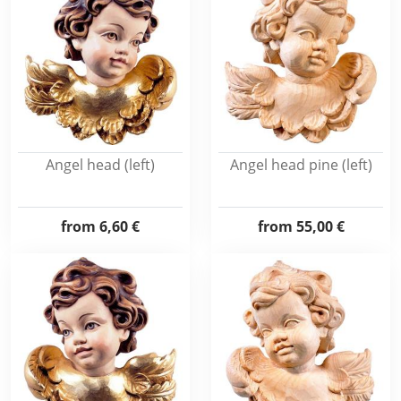
Angel head (left)
Angel head pine (left)
from
6,60 €
from
55,00 €