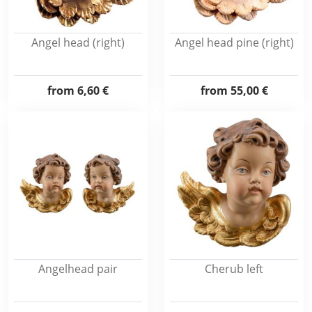
Angel head (right)
Angel head pine (right)
from
6,60 €
from
55,00 €
Angelhead pair
Cherub left