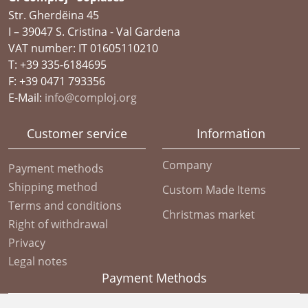
Str. Gherdëina 45
I – 39047 S. Cristina - Val Gardena
VAT number: IT 01605110210
T: +39 335-6184695
F: +39 0471 793356
E-Mail:
info@comploj.org
Customer service
Information
Company
Payment methods
Shipping method
Custom Made Items
Terms and conditions
Christmas market
Right of withdrawal
Privacy
Legal notes
Payment Methods