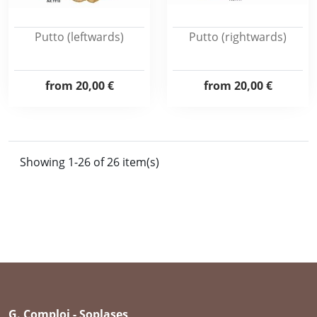
Putto (leftwards)
Putto (rightwards)
from
20,00 €
from
20,00 €
Showing 1-26 of 26 item(s)
G. Comploj - Soplases