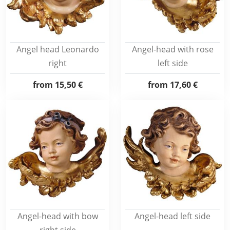
Angel head Leonardo
Angel-head with rose
right
left side
from
15,50 €
from
17,60 €
Angel-head with bow
Angel-head left side