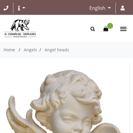
English
Home
/
Angels
/
Angel heads