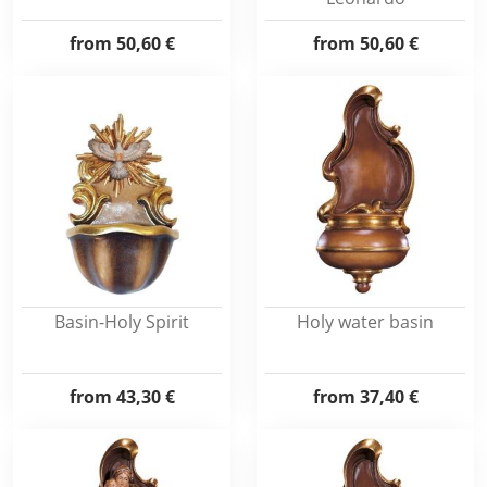
from
50,60 €
from
50,60 €
Basin-Holy Spirit
Holy water basin
from
43,30 €
from
37,40 €