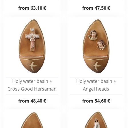
from
63,10 €
from
47,50 €
Holy water basin +
Holy water basin +
Cross Good Hersaman
Angel heads
from
48,40 €
from
54,60 €