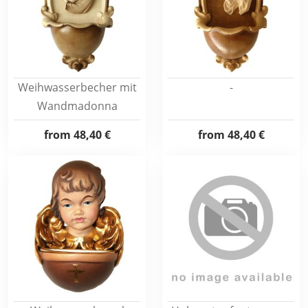
Weihwasserbecher mit
-
Wandmadonna
from
48,40 €
from
48,40 €