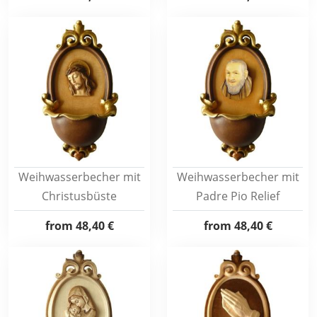
Weihwasserbecher mit
Weihwasserbecher mit
Christusbüste
Padre Pio Relief
from
48,40 €
from
48,40 €