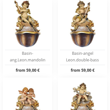
Basin-
Basin-angel
ang.Leon.mandolin
Leon.double-bass
from
59,00 €
from
59,00 €