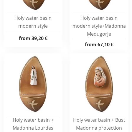
Holy water basin
Holy water basin
modern style
modern style+Madonna
Medugorje
from
39,20 €
from
67,10 €
Holy water basin +
Holy water basin + Bust
Madonna Lourdes
Madonna protection