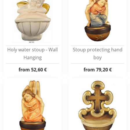
Holy water stoup - Wall
Stoup protecting hand
Hanging
boy
from
52,60 €
from
79,20 €