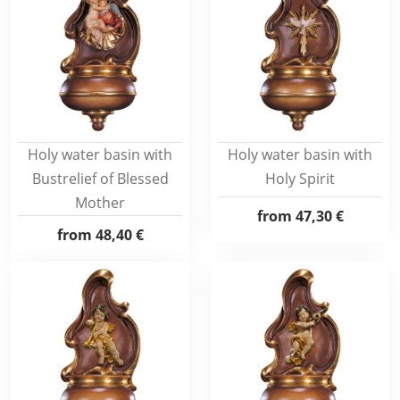
Holy water basin with
Holy water basin with
Bustrelief of Blessed
Holy Spirit
Mother
from
47,30 €
from
48,40 €