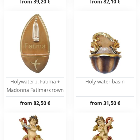
from
39,20 €
from
82,10 €
Holywaterb. Fatima +
Holy water basin
Madonna Fatima+crown
from
82,50 €
from
31,50 €