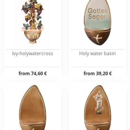
Ivy-holywatercross
Holy water basin
from
74,60 €
from
39,20 €