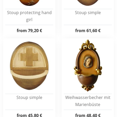
Stoup protecting hand
Stoup simple
girl
from
79,20 €
from
61,60 €
Stoup simple
Weihwasserbecher mit
Marienbüste
from
45,80 €
from
48,40 €