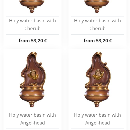
Holy water basin with
Holy water basin with
Cherub
Cherub
from
53,20 €
from
53,20 €
Holy water basin with
Holy water basin with
Angel-head
Angel-head