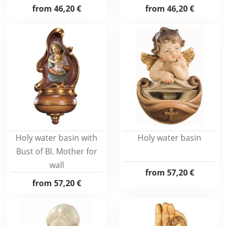
from
46,20 €
from
46,20 €
Holy water basin with
Holy water basin
Bust of Bl. Mother for
wall
from
57,20 €
from
57,20 €