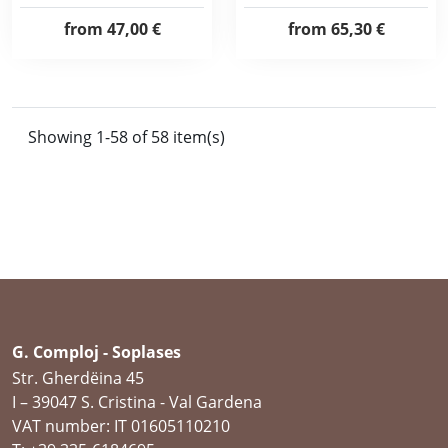
from
47,00 €
from
65,30 €
Showing 1-58 of 58 item(s)
G. Comploj - Soplases
Str. Gherdëina 45
I – 39047 S. Cristina - Val Gardena
VAT number: IT 01605110210