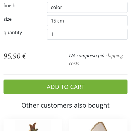
finish
size
quantity
95,90 €
IVA compresa più
shipping
costs
ADD TO CART
Other customers also bought