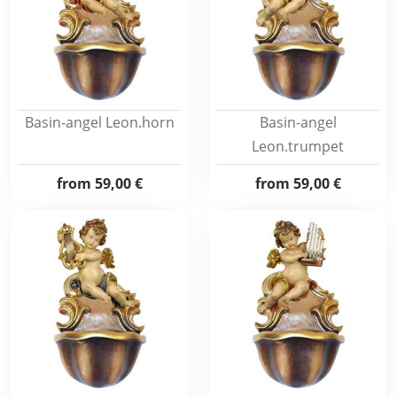
Basin-angel Leon.horn
Basin-angel
Leon.trumpet
from
59,00 €
from
59,00 €