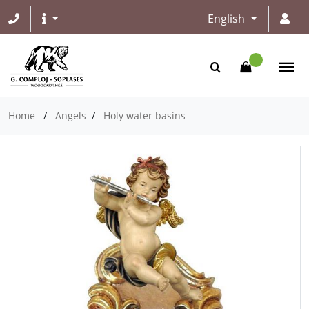
English
Home
/
Angels
/
Holy water basins