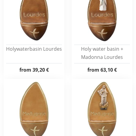
Holywaterbasin Lourdes
Holy water basin +
Madonna Lourdes
from
39,20 €
from
63,10 €