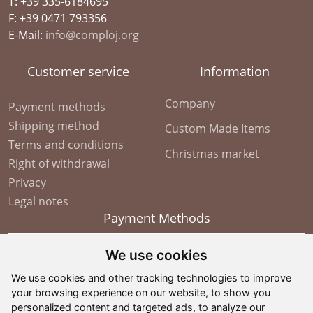
T: +39 335-6184695
F: +39 0471 793356
E-Mail:
info@comploj.org
Customer service
Information
Company
Payment methods
Shipping method
Custom Made Items
Terms and conditions
Christmas market
Right of withdrawal
Privacy
Legal notes
Payment Methods
We use cookies
We use cookies and other tracking technologies to improve
your browsing experience on our website, to show you
personalized content and targeted ads, to analyze our