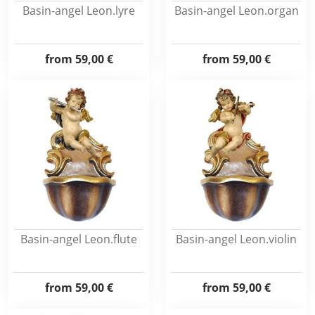
Basin-angel Leon.lyre
Basin-angel Leon.organ
from
59,00 €
from
59,00 €
Basin-angel Leon.flute
Basin-angel Leon.violin
from
59,00 €
from
59,00 €