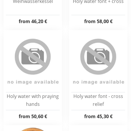
Weihwasserkessel
Holy water font + cross
from
46,20 €
from
58,00 €
Holy water with praying
Holy water font - cross
hands
relief
from
50,60 €
from
45,30 €