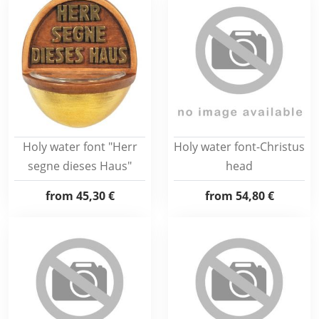
Holy water font "Herr
Holy water font-Christus
segne dieses Haus"
head
from
45,30 €
from
54,80 €