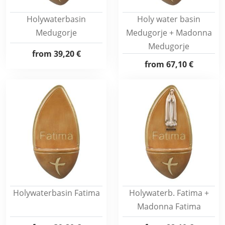
Holywaterbasin
Holy water basin
Medugorje
Medugorje + Madonna
Medugorje
from
39,20 €
from
67,10 €
Holywaterbasin Fatima
Holywaterb. Fatima +
Madonna Fatima