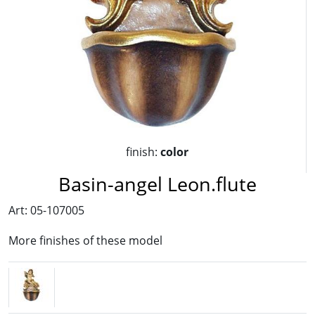
finish:
color
Basin-angel Leon.flute
Art: 05-107005
More finishes of these model