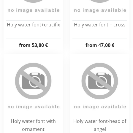
Holy water font+crucifix
Holy water font + cross
from
53,80 €
from
47,00 €
Holy water font with
Holy water font-head of
ornament
angel