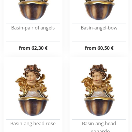
Basin-pair of angels
Basin-angel-bow
from
62,30 €
from
60,50 €
Basin-ang.head rose
Basin-ang.head
Leonardo