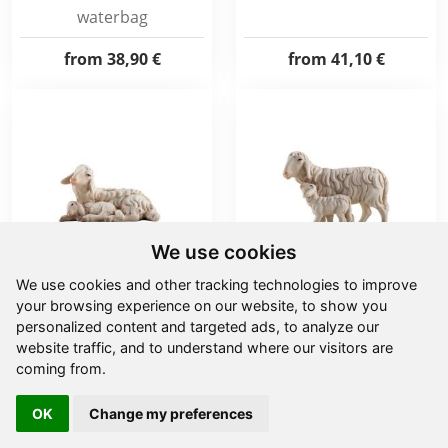
waterbag
from
38,90 €
from
41,10 €
We use cookies
We use cookies and other tracking technologies to improve
your browsing experience on our website, to show you
IN Sheep laying with
IN Sheep running with
personalized content and targeted ads, to analyze our
lamb sleeping
lamb
website traffic, and to understand where our visitors are
coming from.
from
12,10 €
from
14,70 €
OK
Change my preferences