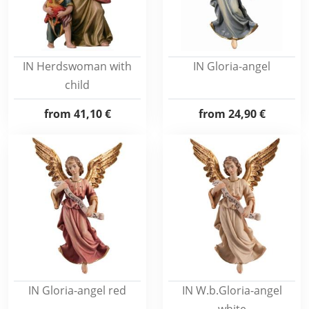
IN Herdswoman with
IN Gloria-angel
child
from
41,10 €
from
24,90 €
IN Gloria-angel red
IN W.b.Gloria-angel