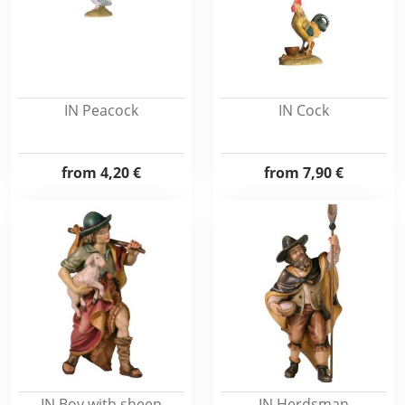
IN Peacock
IN Cock
from
4,20 €
from
7,90 €
IN Boy with sheep
IN Herdsman