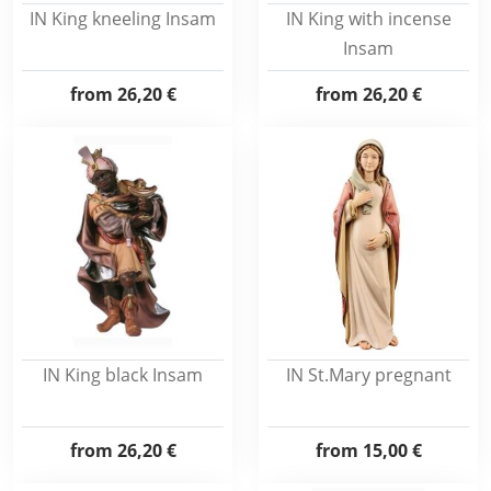
IN King kneeling Insam
IN King with incense
Insam
from
26,20 €
from
26,20 €
IN King black Insam
IN St.Mary pregnant
from
26,20 €
from
15,00 €