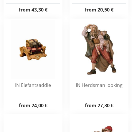
from
43,30 €
from
20,50 €
IN Elefantsaddle
IN Herdsman looking
from
24,00 €
from
27,30 €