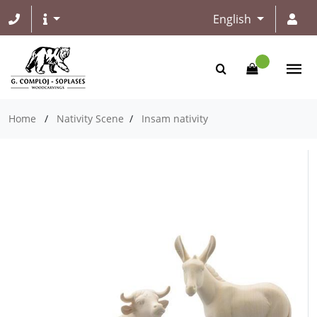
English
Home
/
Nativity Scene
/
Insam nativity