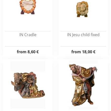
IN Cradle
IN Jesu child fixed
from
8,60 €
from
18,00 €