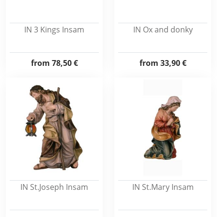
IN 3 Kings Insam
IN Ox and donky
from
78,50 €
from
33,90 €
IN St.Joseph Insam
IN St.Mary Insam