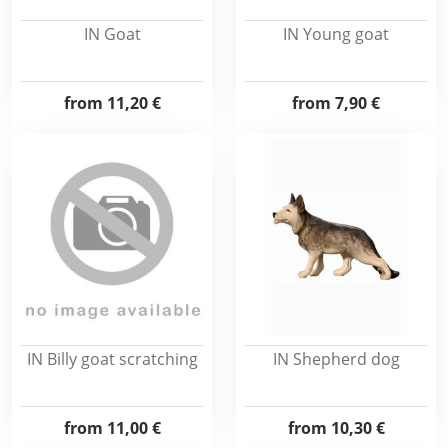
IN Goat
IN Young goat
from
11,20 €
from
7,90 €
IN Billy goat scratching
IN Shepherd dog
from
11,00 €
from
10,30 €