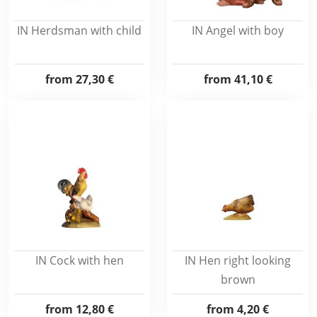
IN Herdsman with child
IN Angel with boy
from
27,30 €
from
41,10 €
IN Cock with hen
IN Hen right looking
brown
from
12,80 €
from
4,20 €