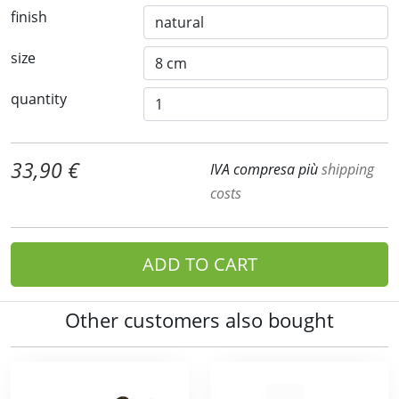
finish
size
quantity
33,90 €
IVA compresa più
shipping
costs
ADD TO CART
Other customers also bought