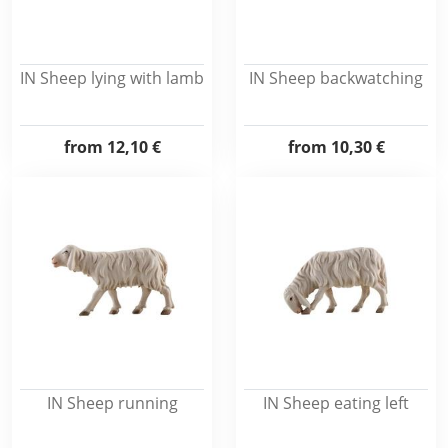
IN Sheep lying with lamb
IN Sheep backwatching
from
12,10 €
from
10,30 €
IN Sheep running
IN Sheep eating left