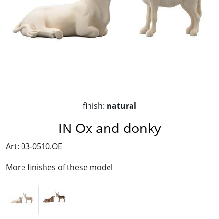
finish:
natural
IN Ox and donky
Art: 03-0510.OE
More finishes of these model