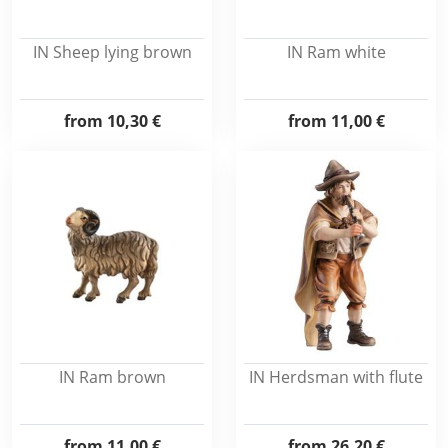
IN Sheep lying brown
IN Ram white
from
10,30 €
from
11,00 €
IN Ram brown
IN Herdsman with flute
from
11,00 €
from
26,20 €