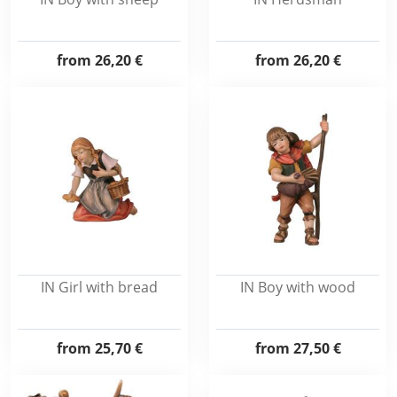
from
26,20 €
from
26,20 €
IN Girl with bread
IN Boy with wood
from
25,70 €
from
27,50 €