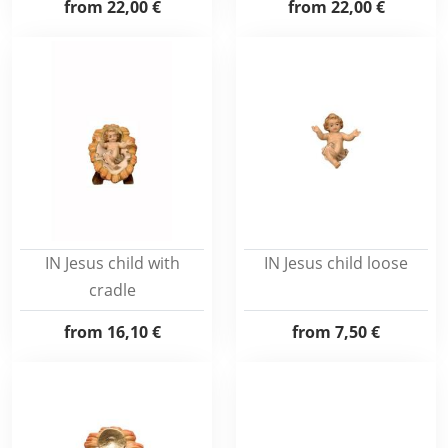
from
22,00 €
from
22,00 €
IN Jesus child with
IN Jesus child loose
cradle
from
16,10 €
from
7,50 €