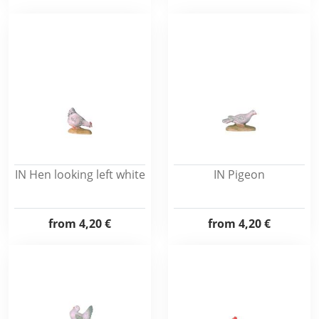
IN Hen looking left white
IN Pigeon
from
4,20 €
from
4,20 €