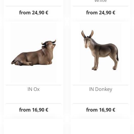
white
from
24,90 €
from
24,90 €
IN Ox
IN Donkey
from
16,90 €
from
16,90 €