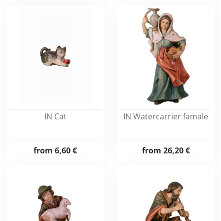
IN Cat
IN Watercarrier famale
from
6,60 €
from
26,20 €