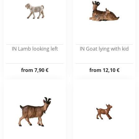
IN Lamb looking left
IN Goat lying with kid
from
7,90 €
from
12,10 €