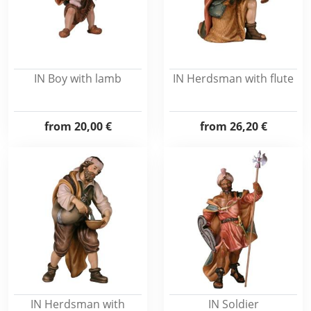
IN Boy with lamb
IN Herdsman with flute
from
20,00 €
from
26,20 €
IN Herdsman with
IN Soldier