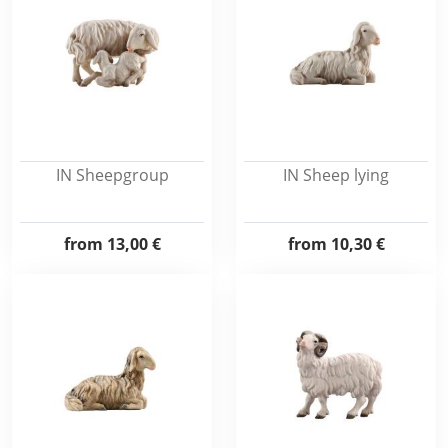
IN Sheepgroup
IN Sheep lying
from
13,00 €
from
10,30 €