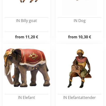
IN Billy goat
IN Dog
from
11,20 €
from
10,30 €
IN Elefant
IN Elefantattender