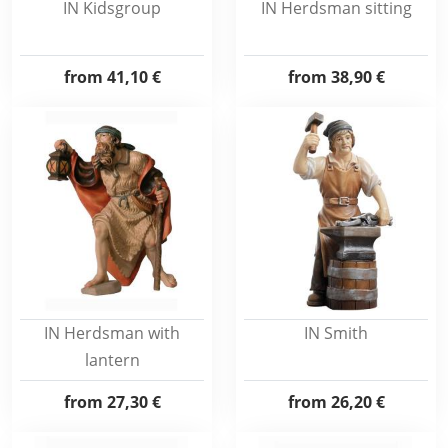
IN Kidsgroup
IN Herdsman sitting
from
41,10 €
from
38,90 €
IN Herdsman with
IN Smith
lantern
from
27,30 €
from
26,20 €