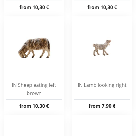
from
10,30 €
from
10,30 €
IN Sheep eating left
IN Lamb looking right
brown
from
10,30 €
from
7,90 €