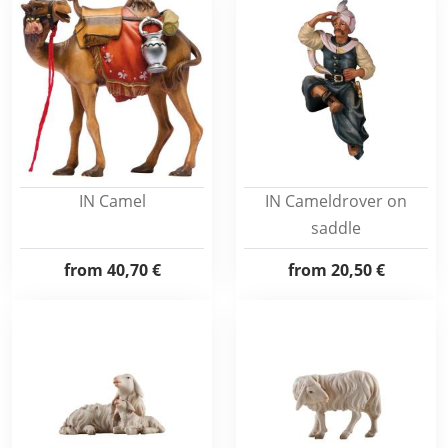
IN Camel
IN Cameldrover on
saddle
from
40,70 €
from
20,50 €