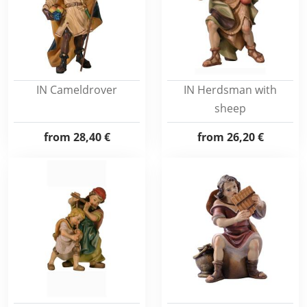
IN Cameldrover
IN Herdsman with
sheep
from
28,40 €
from
26,20 €