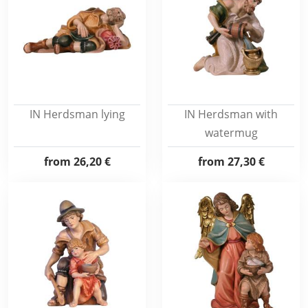
IN Herdsman lying
IN Herdsman with
watermug
from
26,20 €
from
27,30 €