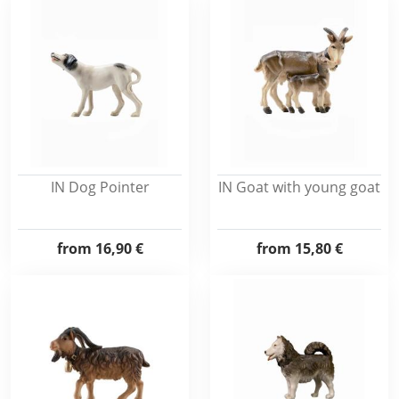
IN Dog Pointer
IN Goat with young goat
from
16,90 €
from
15,80 €