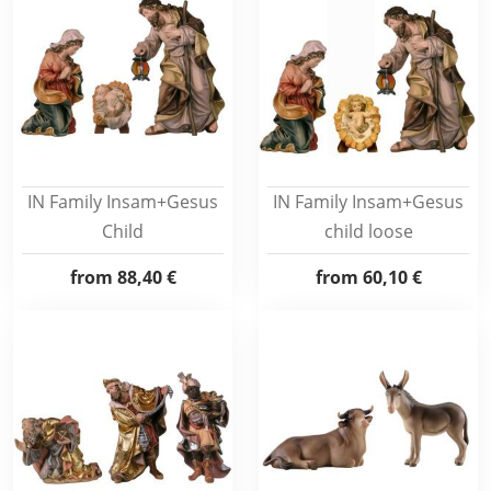
IN Family Insam+Gesus
IN Family Insam+Gesus
Child
child loose
from
88,40 €
from
60,10 €