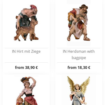
IN Hirt mit Ziege
IN Herdsman with
bagpipe
from
38,90 €
from
18,30 €