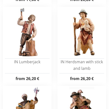
IN Lumberjack
IN Herdsman with stick
and lamb
from
26,20 €
from
26,20 €