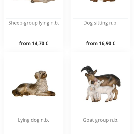
Sheep-group lying n.b.
Dog sitting n.b.
from
14,70 €
from
16,90 €
Lying dog n.b.
Goat group n.b.