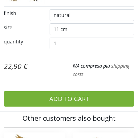
finish
size
quantity
22,90 €
IVA compresa più
shipping
costs
ADD TO CART
Other customers also bought