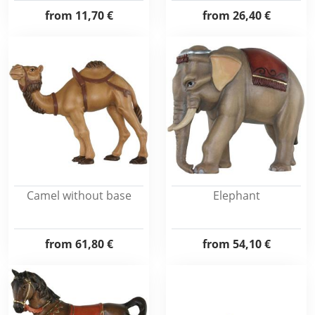
from
11,70 €
from
26,40 €
Camel without base
Elephant
from
61,80 €
from
54,10 €