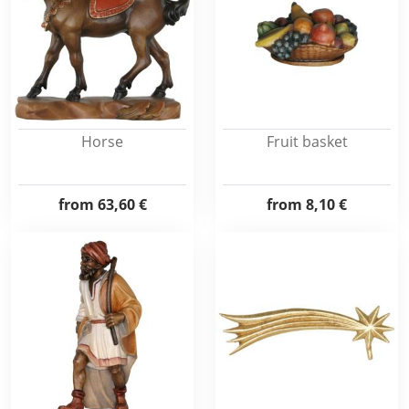
Horse
Fruit basket
from
63,60 €
from
8,10 €