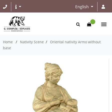
English
Home
/
Nativity Scene
/
Oriental nativity Armo without
base