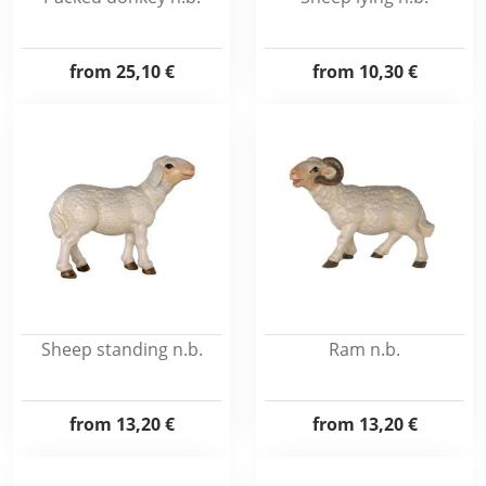
from
25,10 €
from
10,30 €
Sheep standing n.b.
Ram n.b.
from
13,20 €
from
13,20 €