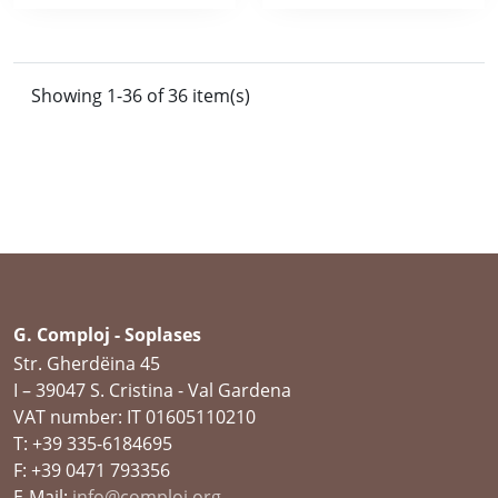
Showing 1-36 of 36 item(s)
G. Comploj - Soplases
Str. Gherdëina 45
I – 39047 S. Cristina - Val Gardena
VAT number: IT 01605110210
T: +39 335-6184695
F: +39 0471 793356
E-Mail:
info@comploj.org