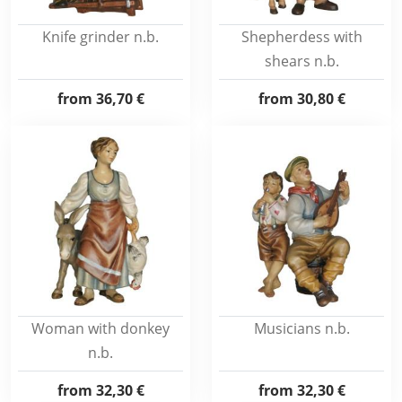
Knife grinder n.b.
Shepherdess with
shears n.b.
from
36,70 €
from
30,80 €
Woman with donkey
Musicians n.b.
n.b.
from
32,30 €
from
32,30 €