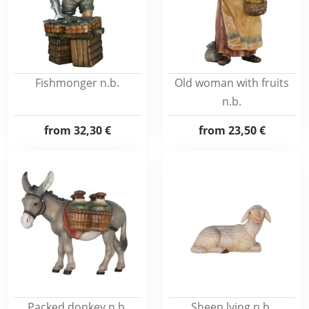
Fishmonger n.b.
Old woman with fruits
n.b.
from
32,30 €
from
23,50 €
Packed donkey n.b.
Sheep lying n.b.