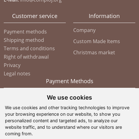
Customer service
Information
Company
Payment methods
Shipping method
Custom Made Items
Terms and conditions
Christmas market
Right of withdrawal
Privacy
Legal notes
Payment Methods
We use cookies
We use cookies and other tracking technologies to improve
your browsing experience on our website, to show you
personalized content and targeted ads, to analyze our
website traffic, and to understand where our visitors are
coming from.