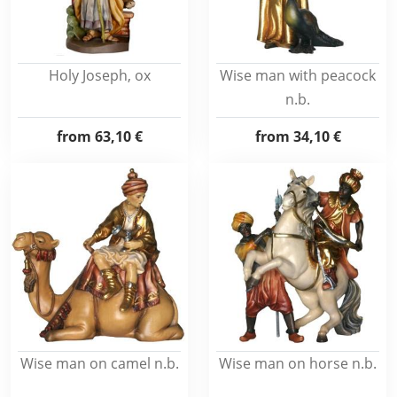
Holy Joseph, ox
Wise man with peacock
n.b.
from
63,10 €
from
34,10 €
Wise man on camel n.b.
Wise man on horse n.b.