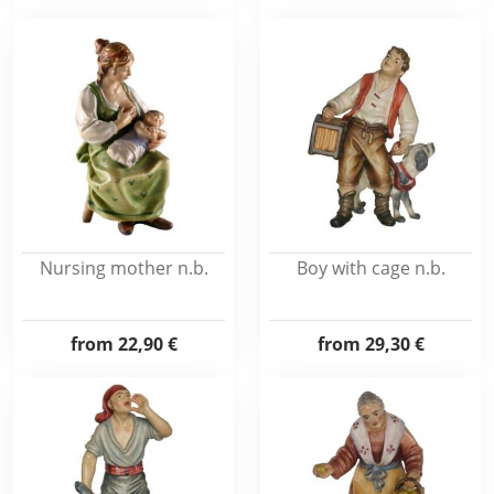
Nursing mother n.b.
Boy with cage n.b.
from
22,90 €
from
29,30 €