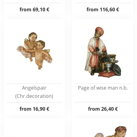
from
69,10 €
from
116,60 €
Angelspair
Page of wise man n.b.
(Chr.decoration)
from
16,90 €
from
26,40 €