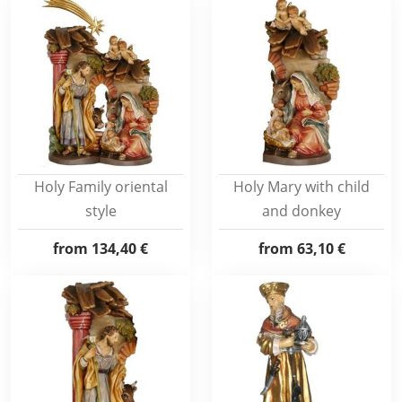
Holy Family oriental
Holy Mary with child
style
and donkey
from
134,40 €
from
63,10 €