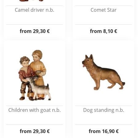
Camel driver n.b.
Comet Star
from
29,30 €
from
8,10 €
Children with goat n.b.
Dog standing n.b.
from
29,30 €
from
16,90 €