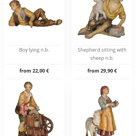
Boy lying n.b.
Shepherd sitting with
sheep n.b.
from
22,00 €
from
29,90 €