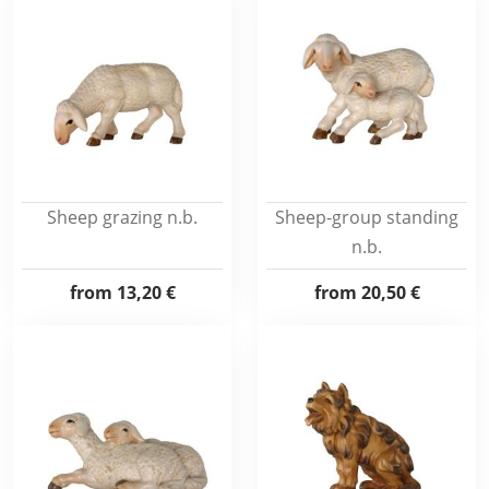
Sheep grazing n.b.
Sheep-group standing
n.b.
from
13,20 €
from
20,50 €