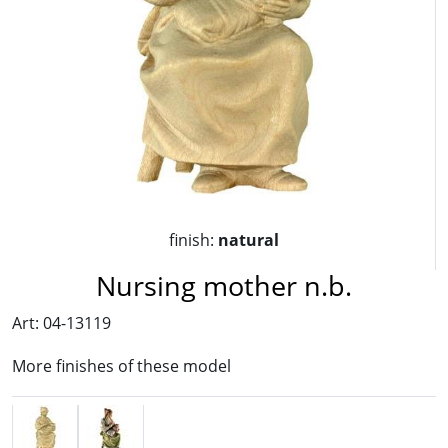
finish:
natural
Nursing mother n.b.
Art: 04-13119
More finishes of these model