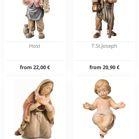
Host
T.St.Joseph
from
22,00 €
from
20,90 €