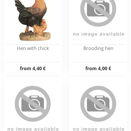
Hen with chick
Brooding hen
from
4,40 €
from
4,00 €