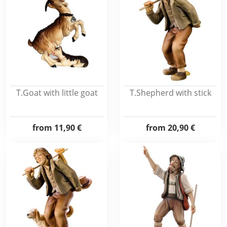
T.Goat with little goat
T.Shepherd with stick
from
11,90 €
from
20,90 €