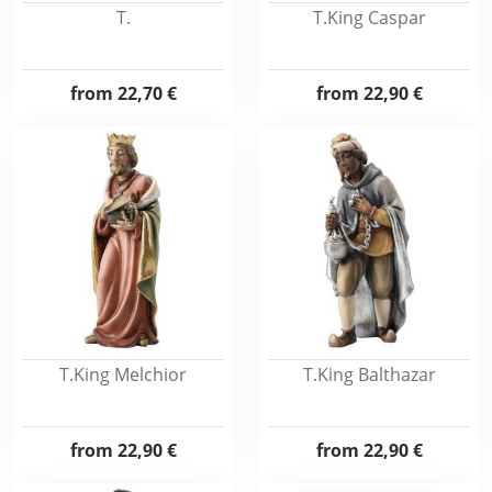
T.
T.King Caspar
from
22,70 €
from
22,90 €
T.King Melchior
T.King Balthazar
from
22,90 €
from
22,90 €