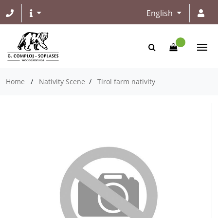
English
Home
/
Nativity Scene
/
Tirol farm nativity