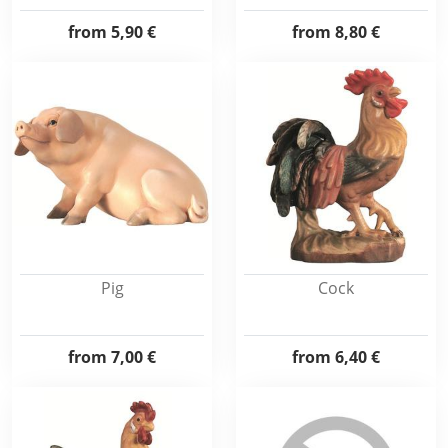
from
5,90 €
from
8,80 €
Pig
Cock
from
7,00 €
from
6,40 €