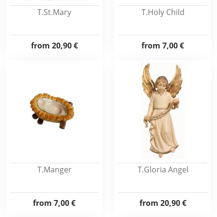
T.St.Mary
T.Holy Child
from
20,90 €
from
7,00 €
T.Manger
T.Gloria Angel
from
7,00 €
from
20,90 €