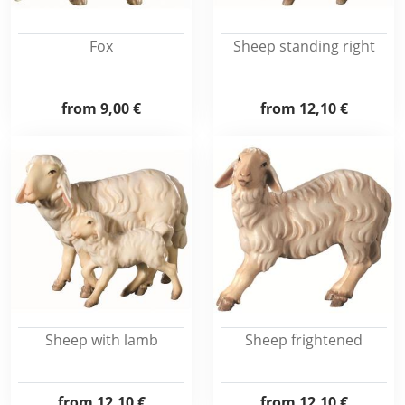
Fox
Sheep standing right
from
9,00 €
from
12,10 €
Sheep with lamb
Sheep frightened
from
12,10 €
from
12,10 €