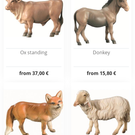
Ox standing
Donkey
from
37,00 €
from
15,80 €