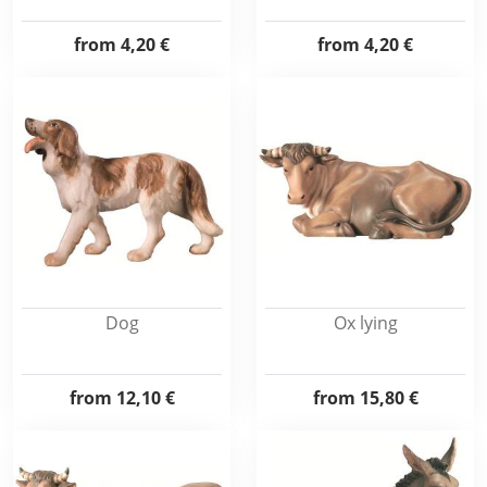
from
4,20 €
from
4,20 €
Dog
Ox lying
from
12,10 €
from
15,80 €