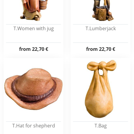
T.Women with jug
T.Lumberjack
from
22,70 €
from
22,70 €
T.Hat for shepherd
T.Bag