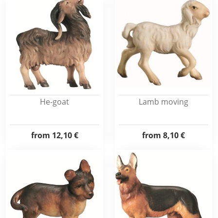
He-goat
Lamb moving
from
12,10 €
from
8,10 €