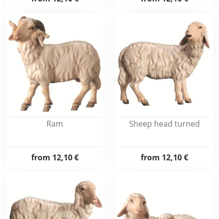
Ram
Sheep head turned
from
12,10 €
from
12,10 €