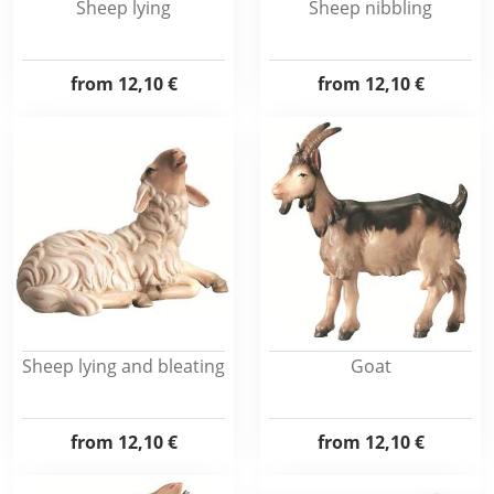
Sheep lying
Sheep nibbling
from
12,10 €
from
12,10 €
Sheep lying and bleating
Goat
from
12,10 €
from
12,10 €