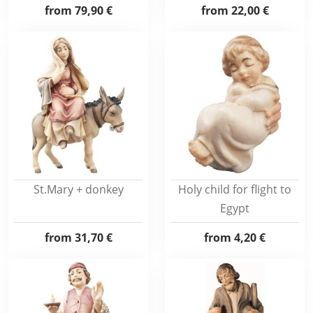
from
79,90 €
from
22,00 €
St.Mary + donkey
Holy child for flight to
Egypt
from
31,70 €
from
4,20 €