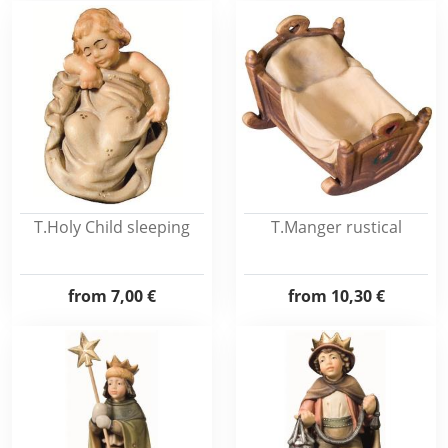
T.Holy Child sleeping
T.Manger rustical
from
7,00 €
from
10,30 €