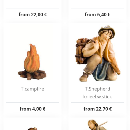
from
22,00 €
from
6,40 €
T.campfire
T.Shepherd
knieel.w.stick
from
4,00 €
from
22,70 €