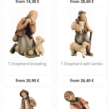
from
14,30 €
from
28,60 €
T.Shepherd knieeling
T.Shepherd with lambs
from
20,90 €
from
26,40 €