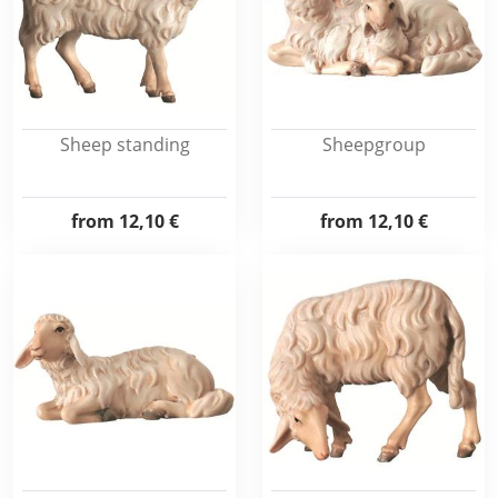
Sheep standing
Sheepgroup
from
12,10 €
from
12,10 €