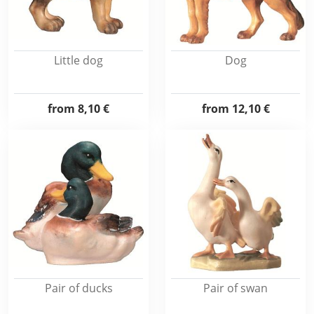
Little dog
Dog
from
8,10 €
from
12,10 €
Pair of ducks
Pair of swan