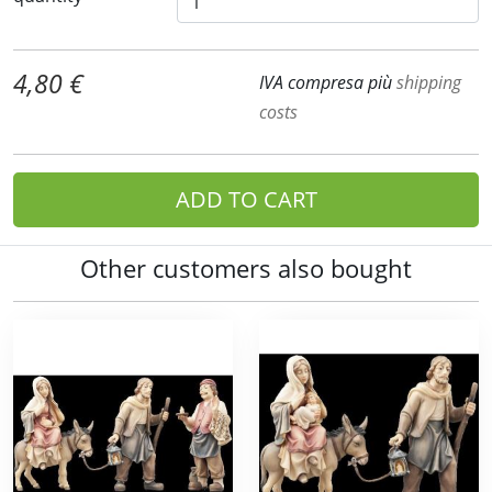
4,80 €
IVA compresa più
shipping
costs
ADD TO CART
Other customers also bought