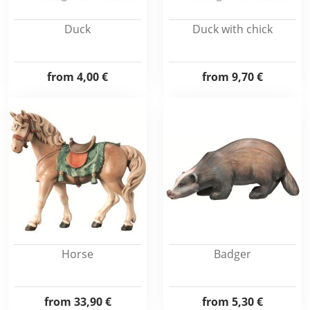
Duck
Duck with chick
from
4,00 €
from
9,70 €
Horse
Badger
from
33,90 €
from
5,30 €