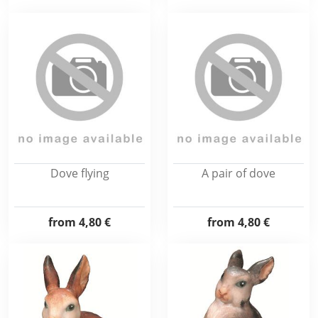
Dove flying
A pair of dove
from
4,80 €
from
4,80 €