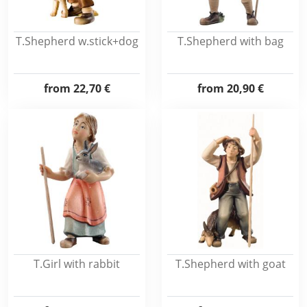
T.Shepherd w.stick+dog
T.Shepherd with bag
from
22,70 €
from
20,90 €
T.Girl with rabbit
T.Shepherd with goat