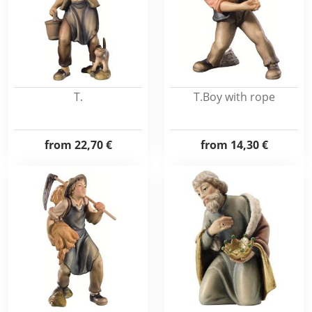
T.
T.Boy with rope
from
22,70 €
from
14,30 €