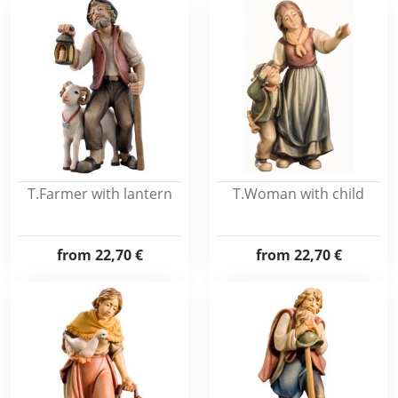
T.Farmer with lantern
T.Woman with child
from
22,70 €
from
22,70 €