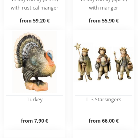
with rustical manger
with manger
from
59,20 €
from
55,90 €
Turkey
T. 3 Starsingers
from
7,90 €
from
66,00 €