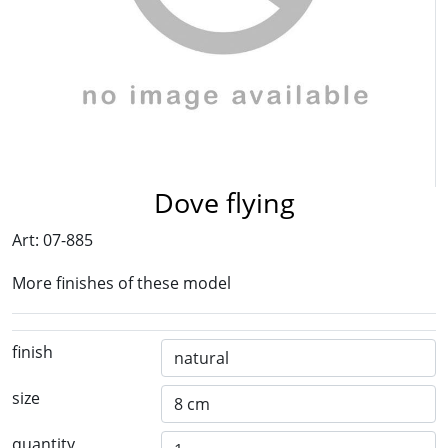
Dove flying
Art: 07-885
More finishes of these model
finish
size
quantity