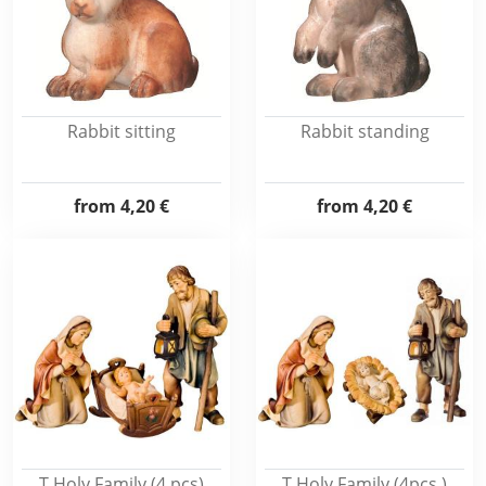
Rabbit sitting
Rabbit standing
from
4,20 €
from
4,20 €
T.Holy Family (4 pcs)
T.Holy Family (4pcs.)