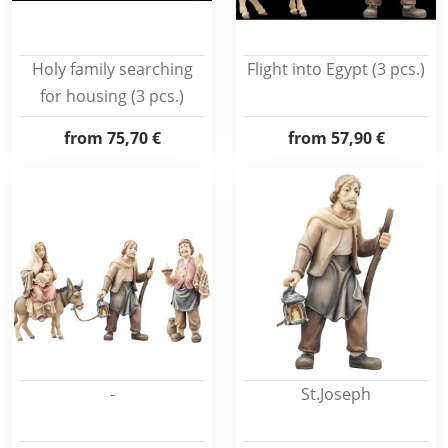
Holy family searching
Flight into Egypt (3 pcs.)
for housing (3 pcs.)
from
75,70 €
from
57,90 €
-
St.Joseph