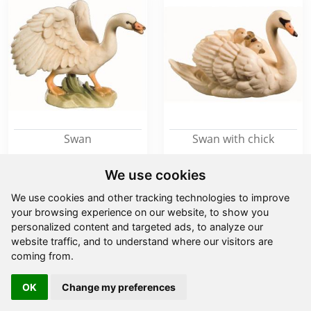
Swan
Swan with chick
We use cookies
from
11,00 €
from
7,90 €
We use cookies and other tracking technologies to improve
your browsing experience on our website, to show you
personalized content and targeted ads, to analyze our
website traffic, and to understand where our visitors are
coming from.
OK
Change my preferences