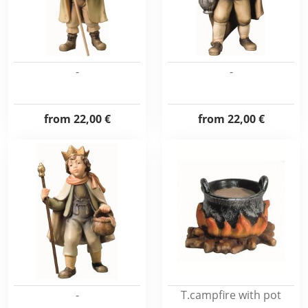
-
-
from
22,00 €
from
22,00 €
-
T.campfire with pot