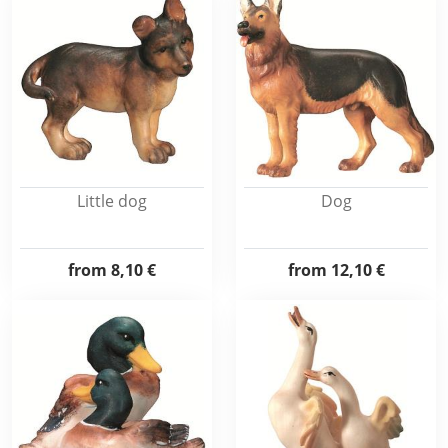
Little dog
Dog
from
8,10 €
from
12,10 €