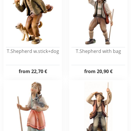
T.Shepherd w.stick+dog
T.Shepherd with bag
from
22,70 €
from
20,90 €