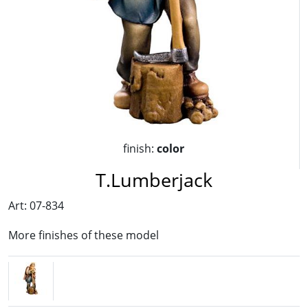
finish:
color
T.Lumberjack
Art: 07-834
More finishes of these model