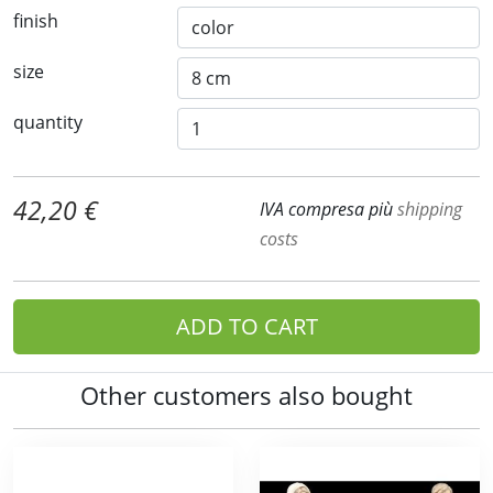
finish
size
quantity
42,20 €
IVA compresa più
shipping
costs
ADD TO CART
Other customers also bought