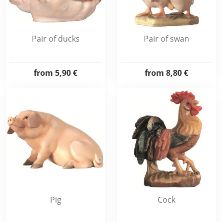
Pair of ducks
Pair of swan
from
5,90 €
from
8,80 €
Pig
Cock