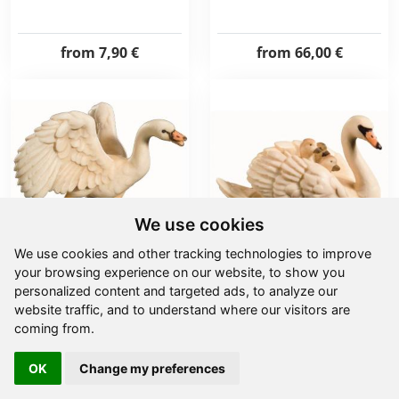
from
7,90 €
from
66,00 €
We use cookies
We use cookies and other tracking technologies to improve
your browsing experience on our website, to show you
Swan
Swan with chick
personalized content and targeted ads, to analyze our
website traffic, and to understand where our visitors are
coming from.
from
11,00 €
from
7,90 €
OK
Change my preferences