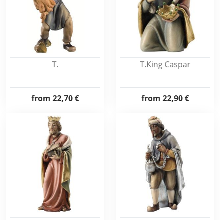
T.
T.King Caspar
from
22,70 €
from
22,90 €