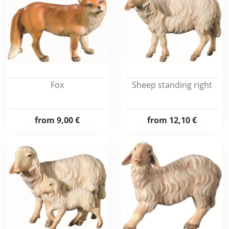
Fox
Sheep standing right
from
9,00 €
from
12,10 €