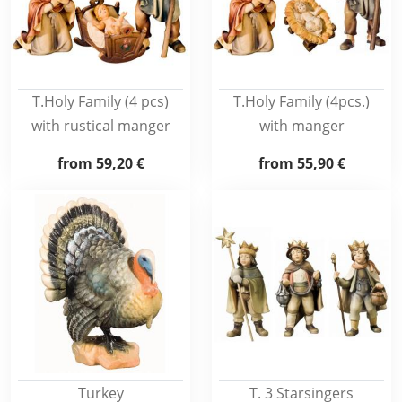
T.Holy Family (4 pcs)
T.Holy Family (4pcs.)
with rustical manger
with manger
from
59,20 €
from
55,90 €
Turkey
T. 3 Starsingers