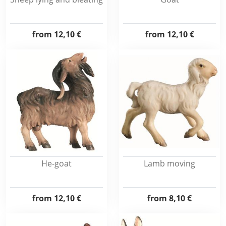
from
12,10 €
from
12,10 €
He-goat
Lamb moving
from
12,10 €
from
8,10 €