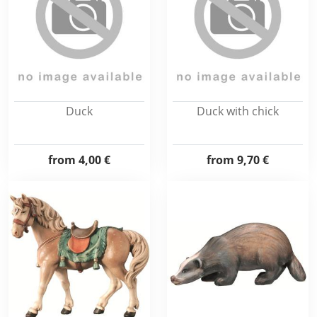
Duck
Duck with chick
from
4,00 €
from
9,70 €