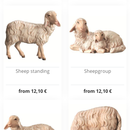
Sheep standing
Sheepgroup
from
12,10 €
from
12,10 €