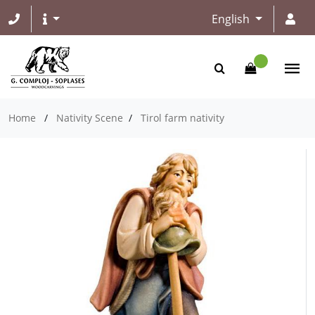
English
Home
/
Nativity Scene
/
Tirol farm nativity