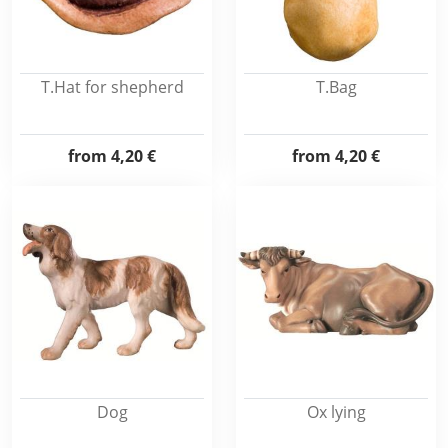
T.Hat for shepherd
T.Bag
from
4,20 €
from
4,20 €
Dog
Ox lying