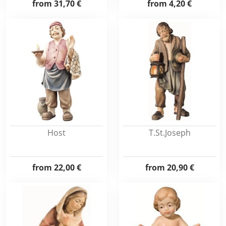
from
31,70 €
from
4,20 €
Host
T.St.Joseph
from
22,00 €
from
20,90 €