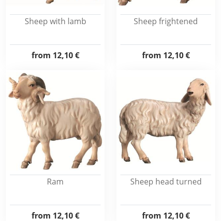
Sheep with lamb
Sheep frightened
from
12,10 €
from
12,10 €
Ram
Sheep head turned
from
12,10 €
from
12,10 €