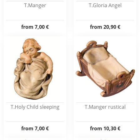
T.Manger
T.Gloria Angel
from
7,00 €
from
20,90 €
T.Holy Child sleeping
T.Manger rustical
from
7,00 €
from
10,30 €