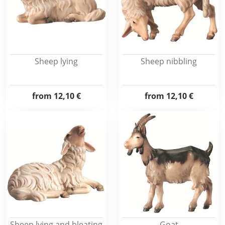
Sheep lying
Sheep nibbling
from
12,10 €
from
12,10 €
Sheep lying and bleating
Goat