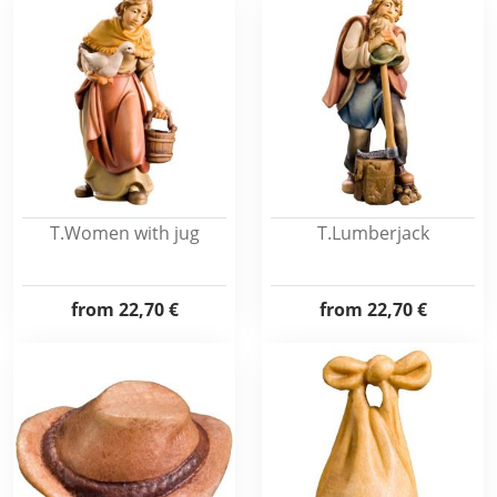
T.Women with jug
T.Lumberjack
from
22,70 €
from
22,70 €