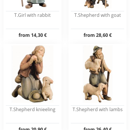
T.Girl with rabbit
T.Shepherd with goat
from
14,30 €
from
28,60 €
T.Shepherd knieeling
T.Shepherd with lambs
from
20,90 €
from
26,40 €