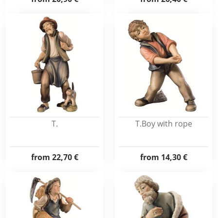
T.
T.Boy with rope
from
22,70 €
from
14,30 €