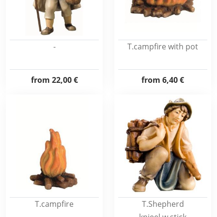
-
T.campfire with pot
from
22,00 €
from
6,40 €
T.campfire
T.Shepherd