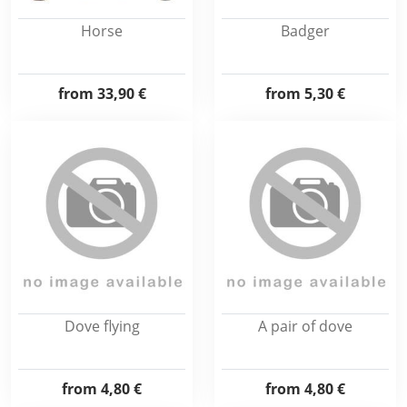
Horse
Badger
from
33,90 €
from
5,30 €
Dove flying
A pair of dove
from
4,80 €
from
4,80 €