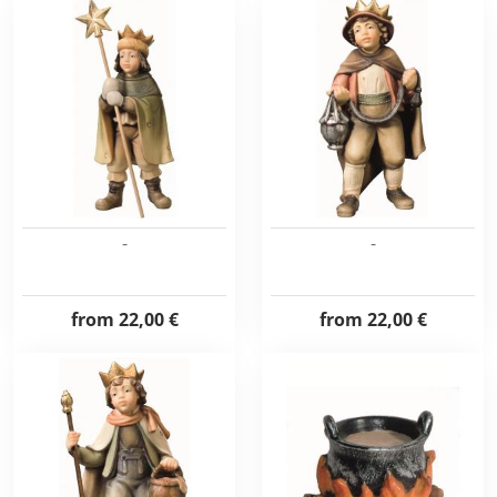
-
-
from
22,00 €
from
22,00 €