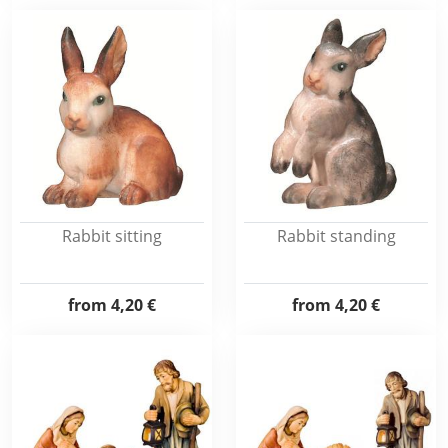
Rabbit sitting
Rabbit standing
from
4,20 €
from
4,20 €