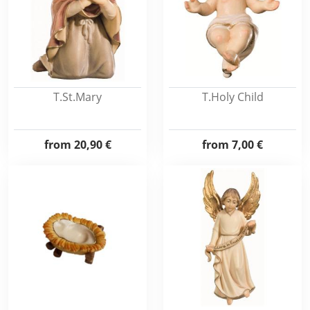
T.St.Mary
T.Holy Child
from
20,90 €
from
7,00 €