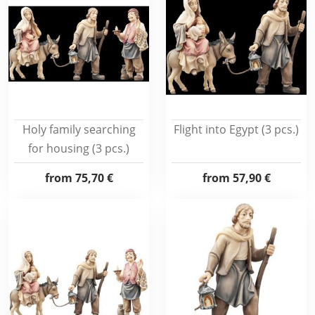
Holy family searching
Flight into Egypt (3 pcs.)
for housing (3 pcs.)
from
75,70 €
from
57,90 €