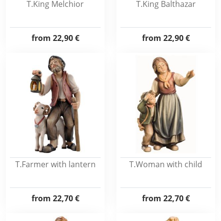
T.King Melchior
T.King Balthazar
from
22,90 €
from
22,90 €
T.Farmer with lantern
T.Woman with child
from
22,70 €
from
22,70 €