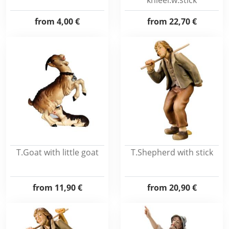
knieel.w.stick
from
4,00 €
from
22,70 €
T.Goat with little goat
T.Shepherd with stick
from
11,90 €
from
20,90 €