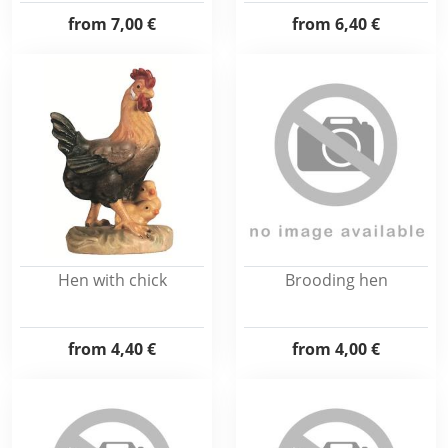
from
7,00 €
from
6,40 €
Hen with chick
Brooding hen
from
4,40 €
from
4,00 €