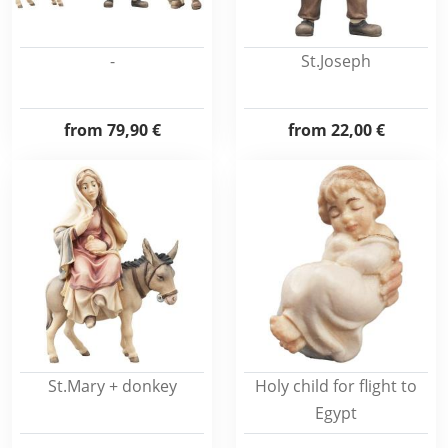
-
St.Joseph
from
79,90 €
from
22,00 €
St.Mary + donkey
Holy child for flight to
Egypt