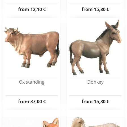
from
12,10 €
from
15,80 €
Ox standing
Donkey
from
37,00 €
from
15,80 €