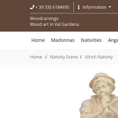
+ 39 335 6184695
Information
Woodcarvings
Wood art in Val Gardena
Home
Madonnas
Nativities
Ange
Home
/
Nativity Scene
/
Ulrich Nativity