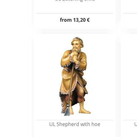
from
13,20 €
UL Shepherd with hoe
U