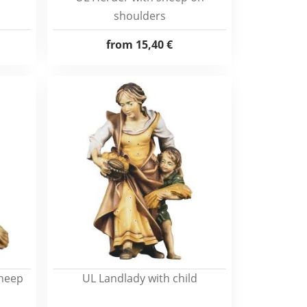
shoulders
from
15,40 €
sheep
UL Landlady with child