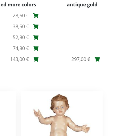
ned more colors
antique gold
28,60 €
38,50 €
52,80 €
74,80 €
143,00 €
297,00 €