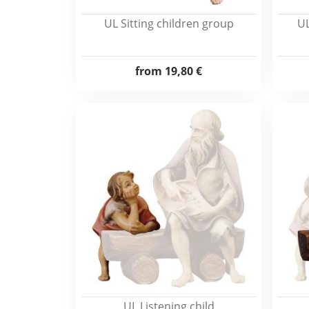
UL Sitting children group
UL
from
19,80 €
UL Listening child