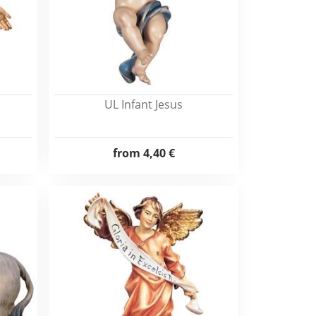
UL Infant Jesus
from
4,40 €