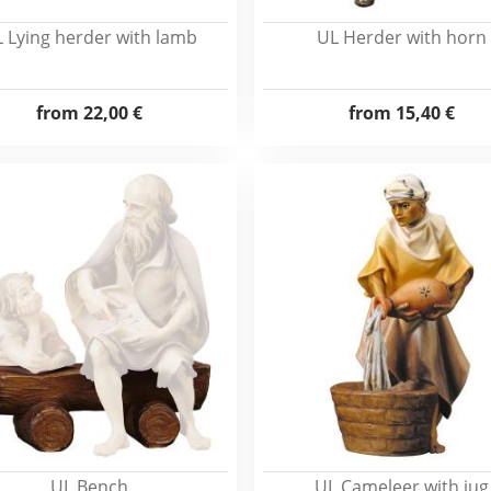
 Lying herder with lamb
UL Herder with horn
from
22,00 €
from
15,40 €
UL Bench
UL Cameleer with jug