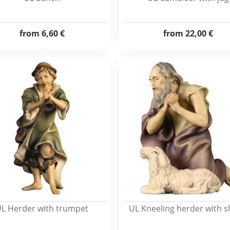
from
6,60 €
from
22,00 €
L Herder with trumpet
UL Kneeling herder with 