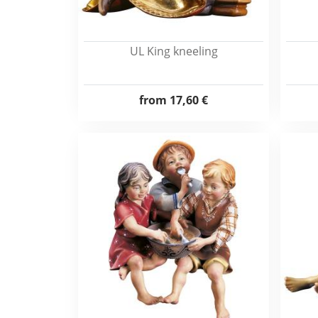
UL King kneeling
from
17,60 €