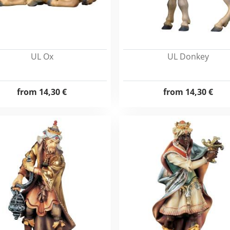
UL Ox
UL Donkey
from
14,30 €
from
14,30 €