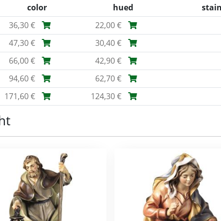
color
hued
stai
36,30 €
22,00 €
47,30 €
30,40 €
66,00 €
42,90 €
94,60 €
62,70 €
171,60 €
124,30 €
ht