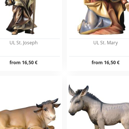
UL St. Joseph
UL St. Mary
from
16,50 €
from
16,50 €