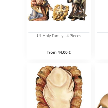
UL Holy Family - 4 Pieces
from
44,00 €