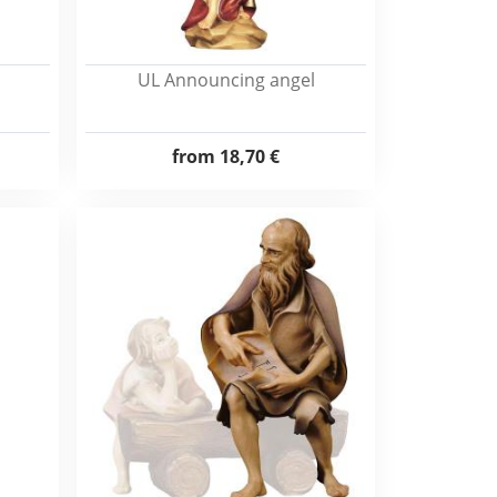
UL Announcing angel
from
18,70 €