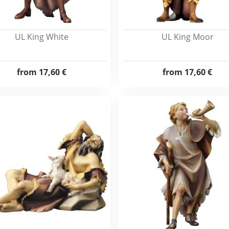
UL King White
UL King Moor
from
17,60 €
from
17,60 €