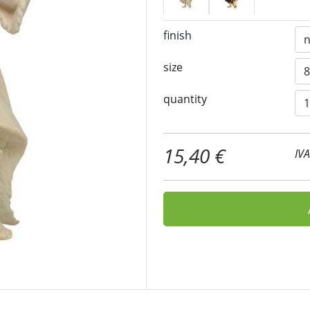
finish
size
quantity
15,40 €
IV