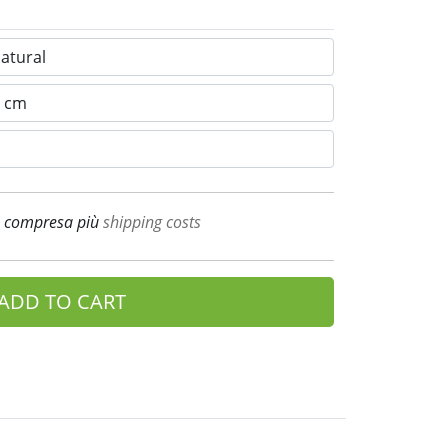
A compresa più
shipping costs
ADD TO CART