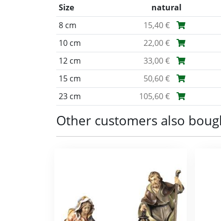
Size
natural
8 cm
15,40 €
10 cm
22,00 €
12 cm
33,00 €
15 cm
50,60 €
23 cm
105,60 €
Other customers also boug