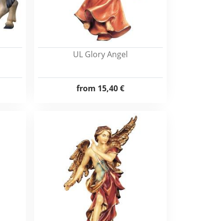
UL Glory Angel
from
15,40 €