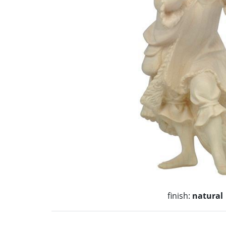
finish:
natural