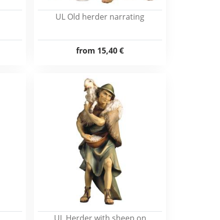
UL Old herder narrating
from
15,40 €
UL Herder with sheep on