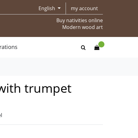
English
my account
Buy nativities online
Modern wood art
rations
with trumpet
l