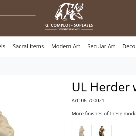
ls
Sacral items
Modern Art
Secular Art
Deco
UL Herder 
Art: 06-700021
More finishes of these mode