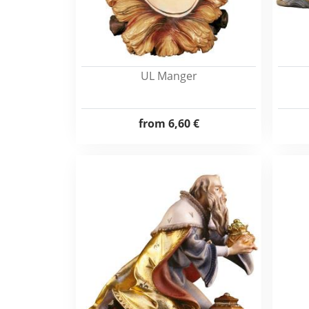
UL Manger
from
6,60 €