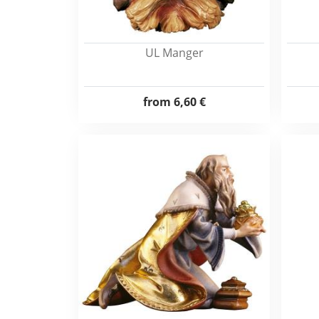
UL Manger
from
6,60 €