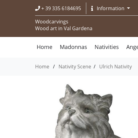
+ 39 335 6184695
Information
Woodcarvings
Wood art in Val Gardena
Home
Madonnas
Nativities
Ange
Home
/
Nativity Scene
/
Ulrich Nativity