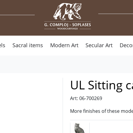
ls
Sacral items
Modern Art
Secular Art
Deco
UL Sitting c
Art: 06-700269
More finishes of these mode