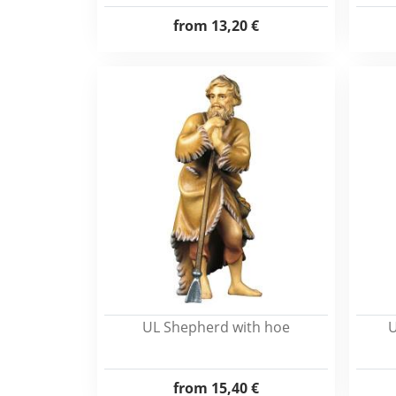
from
13,20 €
UL Shepherd with hoe
U
from
15,40 €