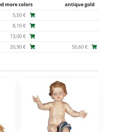
ed more colors
antique gold
5,50 €
8,10 €
13,00 €
20,90 €
50,60 €