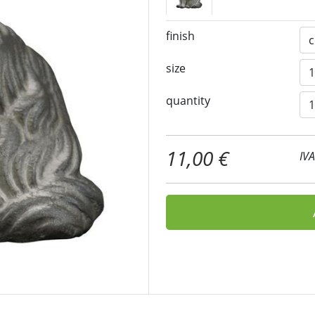
finish
size
quantity
11,00 €
IV