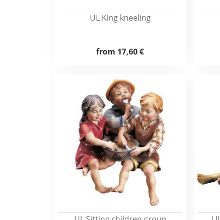
UL King kneeling
from
17,60 €
UL Sitting children group
UL