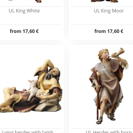
UL King White
UL King Moor
from
17,60 €
from
17,60 €
 Lying herder with lamb
UL Herder with horn