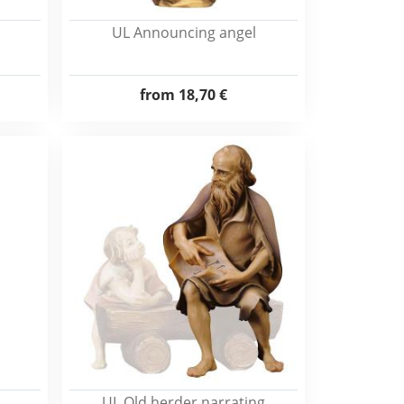
UL Announcing angel
from
18,70 €
UL Old herder narrating