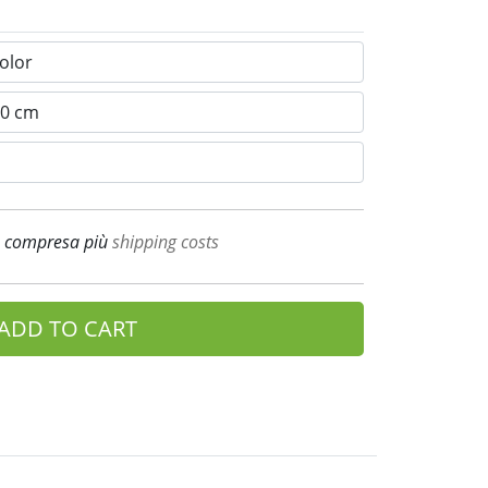
A compresa più
shipping costs
ADD TO CART