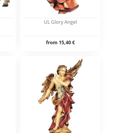
UL Glory Angel
from
15,40 €