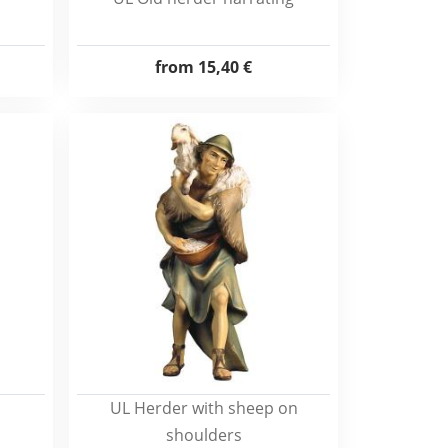
from
15,40 €
UL Herder with sheep on
shoulders