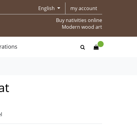
English
my account
Buy nativities online
Modern wood art
rations
at
l