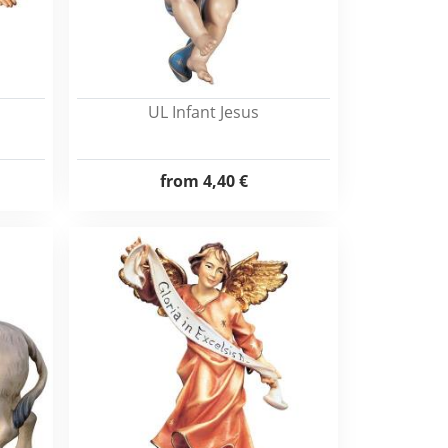
UL Infant Jesus
from
4,40 €