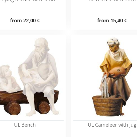
from
22,00 €
from
15,40 €
UL Bench
UL Cameleer with jug