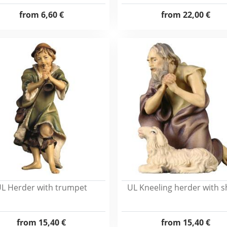
from
6,60 €
from
22,00 €
L Herder with trumpet
UL Kneeling herder with 
from
15,40 €
from
15,40 €