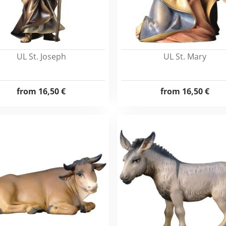
UL St. Joseph
UL St. Mary
from
16,50 €
from
16,50 €