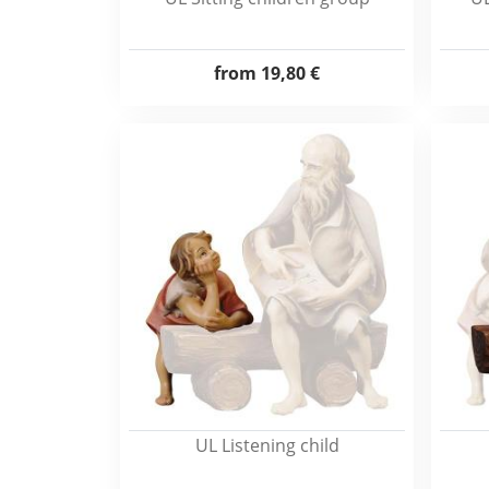
from
19,80 €
UL Listening child