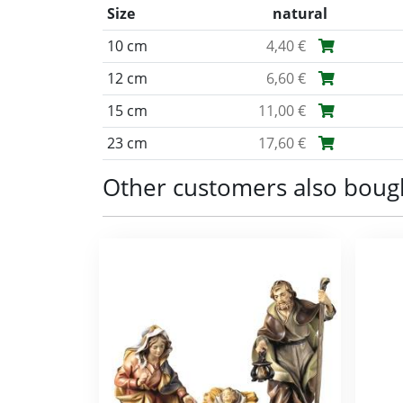
Size
natural
10 cm
4,40 €
12 cm
6,60 €
15 cm
11,00 €
23 cm
17,60 €
Other customers also boug