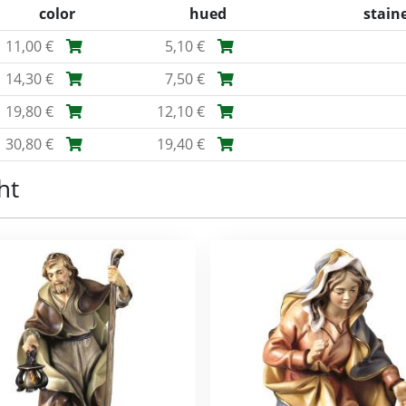
color
hued
stain
11,00 €
5,10 €
14,30 €
7,50 €
19,80 €
12,10 €
30,80 €
19,40 €
ht