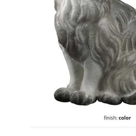
finish:
color