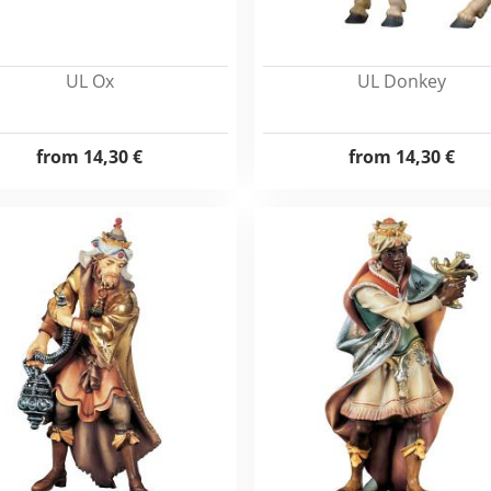
UL Ox
UL Donkey
from
14,30 €
from
14,30 €