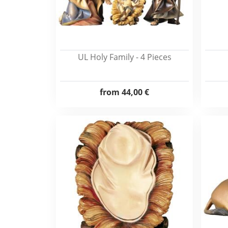
UL Holy Family - 4 Pieces
from
44,00 €