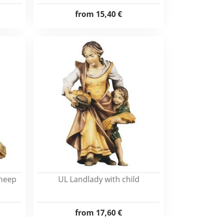
from
15,40 €
sheep
UL Landlady with child
from
17,60 €