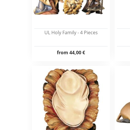
UL Holy Family - 4 Pieces
from
44,00 €