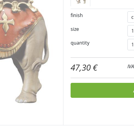
finish
size
quantity
47,30 €
IV