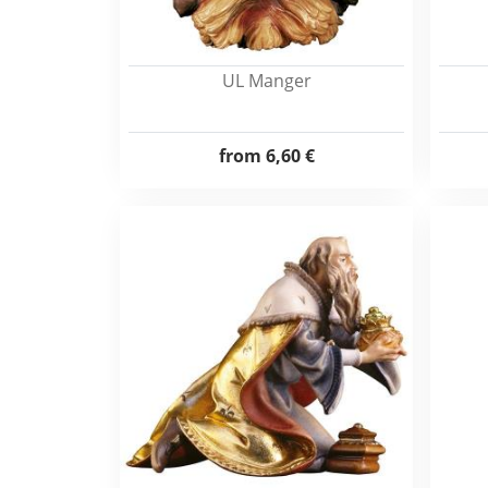
UL Manger
from
6,60 €