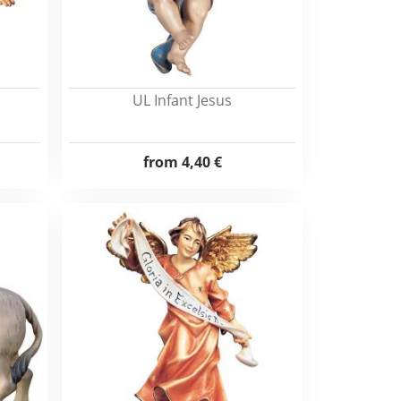
UL Infant Jesus
from
4,40 €