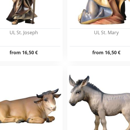
UL St. Joseph
UL St. Mary
from
16,50 €
from
16,50 €