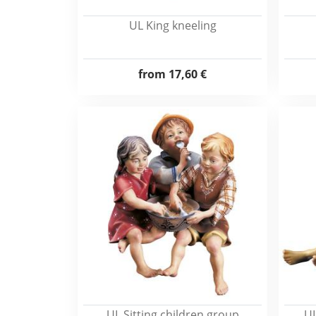
UL King kneeling
from
17,60 €
UL Sitting children group
UL