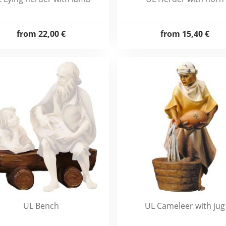
from
22,00 €
from
15,40 €
UL Bench
UL Cameleer with jug