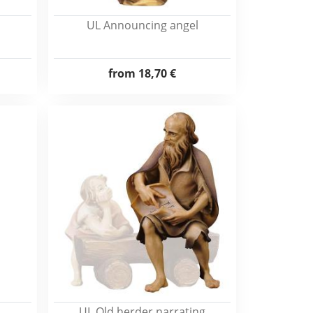
UL Announcing angel
from
18,70 €
UL Old herder narrating