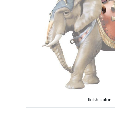
finish:
color