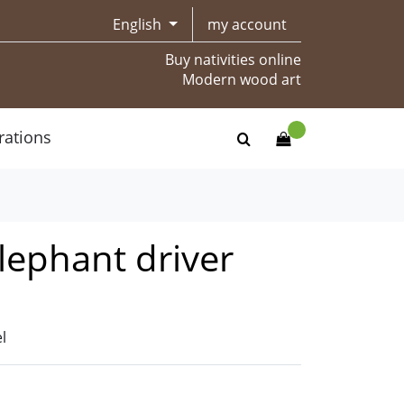
English
my account
Buy nativities online
Modern wood art
rations
elephant driver
l