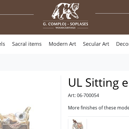
ls
Sacral items
Modern Art
Secular Art
Deco
UL Sitting 
Art: 06-700054
More finishes of these mode