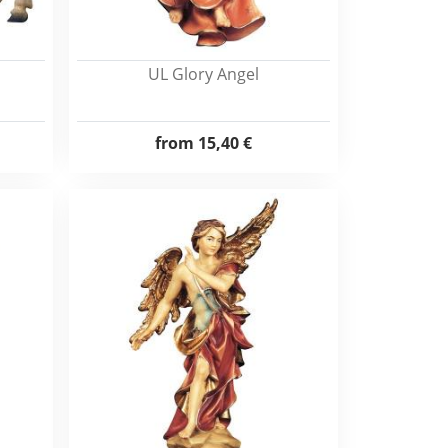
UL Glory Angel
from
15,40 €