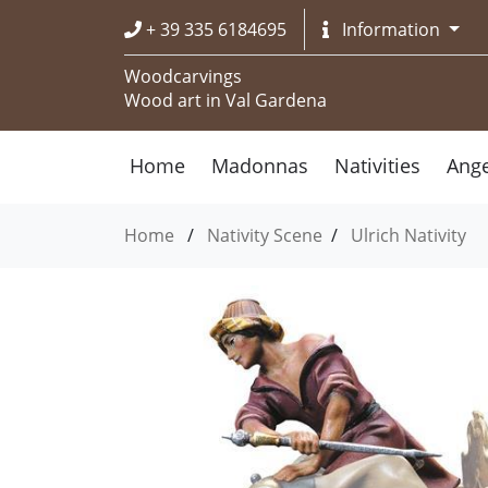
+ 39 335 6184695
Information
Woodcarvings
Wood art in Val Gardena
Home
Madonnas
Nativities
Ange
Home
/
Nativity Scene
/
Ulrich Nativity