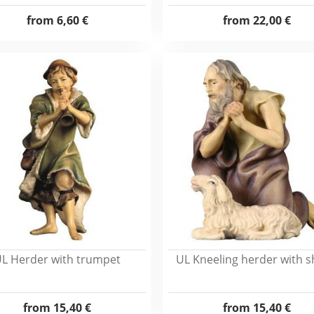
from
6,60 €
from
22,00 €
L Herder with trumpet
UL Kneeling herder with 
from
15,40 €
from
15,40 €