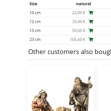
Size
natural
10 cm
22,00 €
12 cm
33,00 €
15 cm
50,60 €
23 cm
105,60 €
Other customers also boug