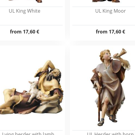
UL King White
UL King Moor
from
17,60 €
from
17,60 €
 Lying herder with lamb
UL Herder with horn