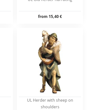
from
15,40 €
UL Herder with sheep on
shoulders