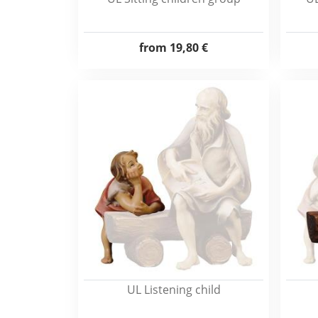
from
19,80 €
UL Listening child