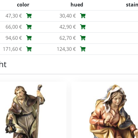
color
hued
stai
47,30 €
30,40 €
66,00 €
42,90 €
94,60 €
62,70 €
171,60 €
124,30 €
ht