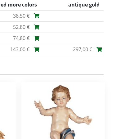
ned more colors
antique gold
38,50 €
52,80 €
74,80 €
143,00 €
297,00 €