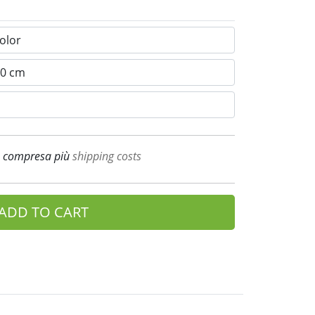
A compresa più
shipping costs
ADD TO CART