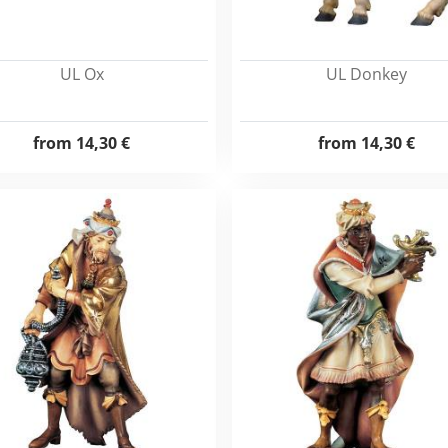
UL Ox
UL Donkey
from
14,30 €
from
14,30 €