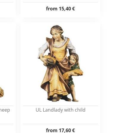
from
15,40 €
sheep
UL Landlady with child
from
17,60 €