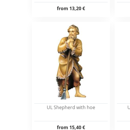
from
13,20 €
UL Shepherd with hoe
U
from
15,40 €