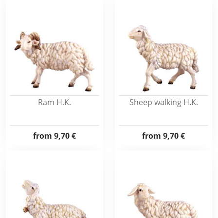
Ram H.K.
Sheep walking H.K.
from
9,70 €
from
9,70 €