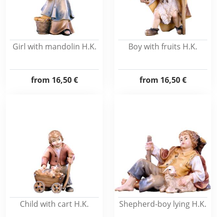
Girl with mandolin H.K.
Boy with fruits H.K.
from
16,50 €
from
16,50 €
Child with cart H.K.
Shepherd-boy lying H.K.