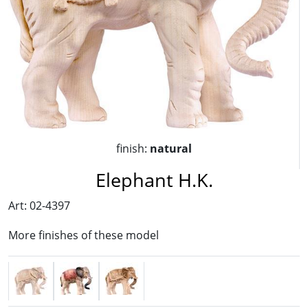
finish:
natural
Elephant H.K.
Art: 02-4397
More finishes of these model