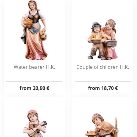
Water bearer H.K.
Couple of children H.K.
from
20,90 €
from
18,70 €