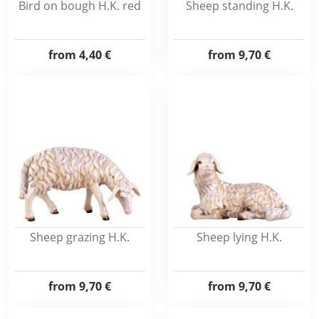
Bird on bough H.K. red
Sheep standing H.K.
from
4,40 €
from
9,70 €
Sheep grazing H.K.
Sheep lying H.K.
from
9,70 €
from
9,70 €