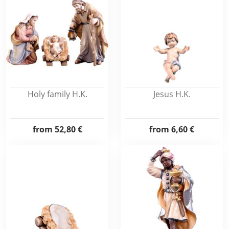
Holy family H.K.
Jesus H.K.
from
52,80 €
from
6,60 €