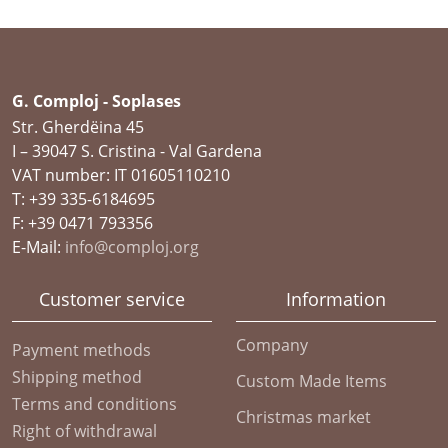
G. Comploj - Soplases
Str. Gherdëina 45
I – 39047 S. Cristina - Val Gardena
VAT number: IT 01605110210
T: +39 335-6184695
F: +39 0471 793356
E-Mail:
info@comploj.org
Customer service
Information
Company
Payment methods
Shipping method
Custom Made Items
Terms and conditions
Christmas market
Right of withdrawal