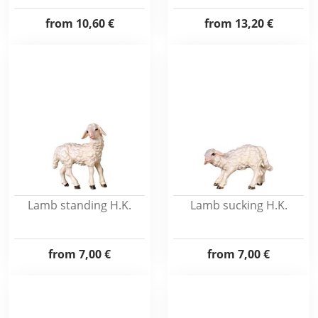
from
10,60 €
from
13,20 €
Lamb standing H.K.
Lamb sucking H.K.
from
7,00 €
from
7,00 €