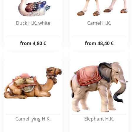
Duck H.K. white
Camel H.K.
from
4,80 €
from
48,40 €
Camel lying H.K.
Elephant H.K.