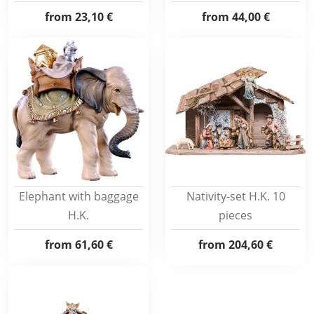
from
23,10 €
from
44,00 €
Elephant with baggage
Nativity-set H.K. 10
H.K.
pieces
from
61,60 €
from
204,60 €