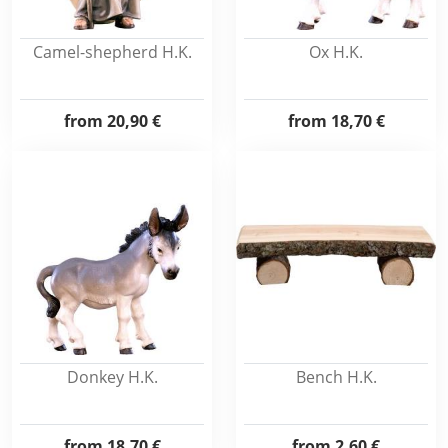
Camel-shepherd H.K.
Ox H.K.
from
20,90 €
from
18,70 €
Donkey H.K.
Bench H.K.
from
18,70 €
from
2,60 €