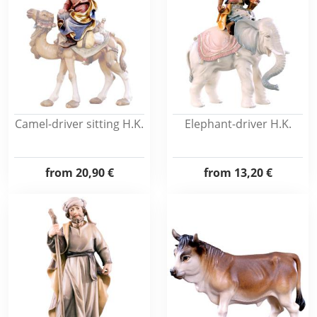
Camel-driver sitting H.K.
Elephant-driver H.K.
from
20,90 €
from
13,20 €