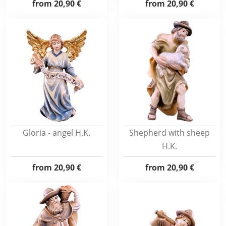
from
20,90 €
from
20,90 €
Gloria - angel H.K.
Shepherd with sheep
H.K.
from
20,90 €
from
20,90 €