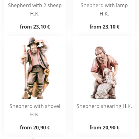
Shepherd with 2 sheep
Shepherd with lamp
H.K.
H.K.
from
23,10 €
from
23,10 €
Shepherd with shovel
Shepherd shearing H.K.
H.K.
from
20,90 €
from
20,90 €