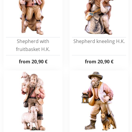
Shepherd with
Shepherd kneeling H.K.
fruitbasket H.K.
from
20,90 €
from
20,90 €