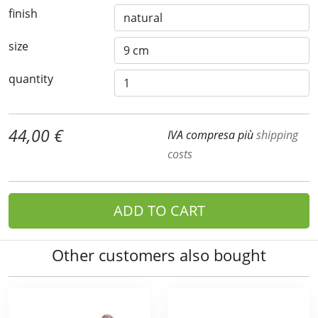
finish
size
quantity
44,00 €
IVA compresa più
shipping
costs
ADD TO CART
Other customers also bought