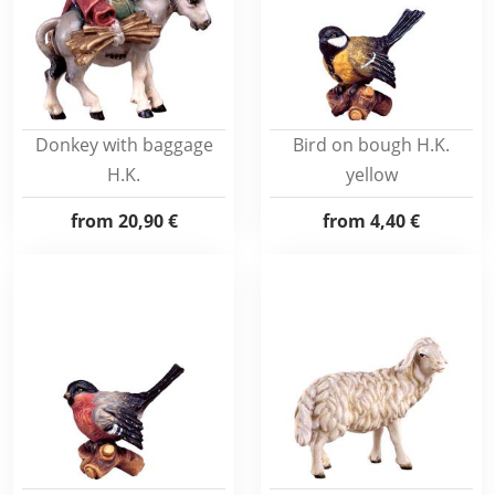
Donkey with baggage
Bird on bough H.K.
H.K.
yellow
from
20,90 €
from
4,40 €