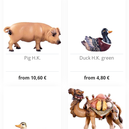
Pig H.K.
Duck H.K. green
from
10,60 €
from
4,80 €