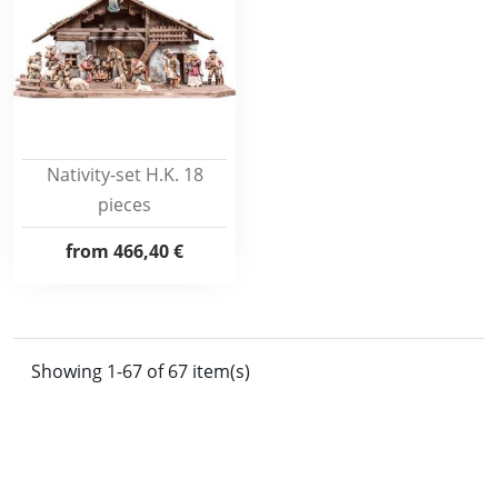
Nativity-set H.K. 18
pieces
from
466,40 €
Showing 1-67 of 67 item(s)