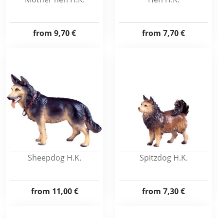
from
9,70 €
from
7,70 €
Sheepdog H.K.
Spitzdog H.K.
from
11,00 €
from
7,30 €