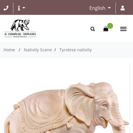
English
Home
/
Nativity Scene
/
Tyrolese nativity