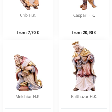
Crib H.K.
Caspar H.K.
from
7,70 €
from
20,90 €
Melchior H.K.
Balthazar H.K.