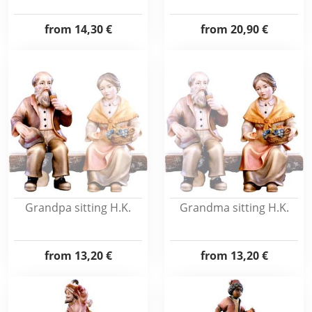
from
14,30 €
from
20,90 €
Grandpa sitting H.K.
Grandma sitting H.K.
from
13,20 €
from
13,20 €