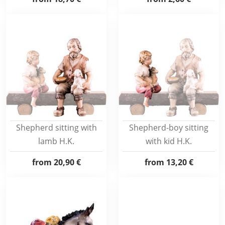
Shepherd sitting with
Shepherd-boy sitting
lamb H.K.
with kid H.K.
from
20,90 €
from
13,20 €