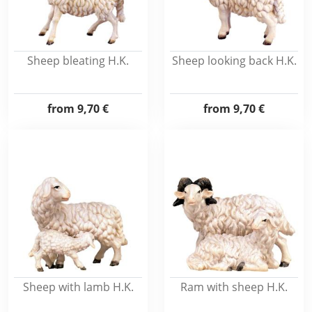
Sheep bleating H.K.
Sheep looking back H.K.
from
9,70 €
from
9,70 €
Sheep with lamb H.K.
Ram with sheep H.K.