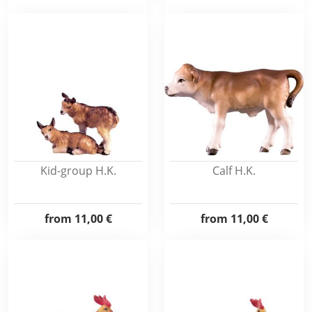
Kid-group H.K.
Calf H.K.
from
11,00 €
from
11,00 €