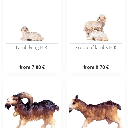
Lamb lying H.K.
Group of lambs H.K.
from
7,00 €
from
9,70 €