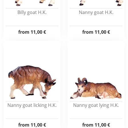
Billy goat H.K.
Nanny goat H.K.
from
11,00 €
from
11,00 €
Nanny goat licking H.K.
Nanny goat lying H.K.
from
11,00 €
from
11,00 €