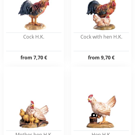
Cock H.K.
Cock with hen H.K.
from
7,70 €
from
9,70 €
Mother hen H.K.
Hen H.K.