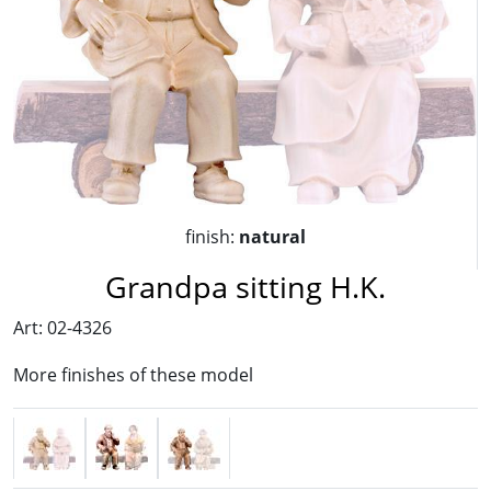
finish:
natural
Grandpa sitting H.K.
Art: 02-4326
More finishes of these model