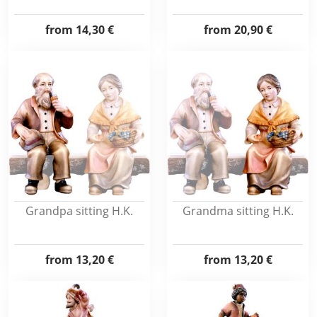
from
14,30 €
from
20,90 €
Grandpa sitting H.K.
Grandma sitting H.K.
from
13,20 €
from
13,20 €