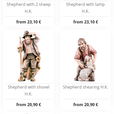
Shepherd with 2 sheep
Shepherd with lamp
H.K.
H.K.
from
23,10 €
from
23,10 €
Shepherd with shovel
Shepherd shearing H.K.
H.K.
from
20,90 €
from
20,90 €