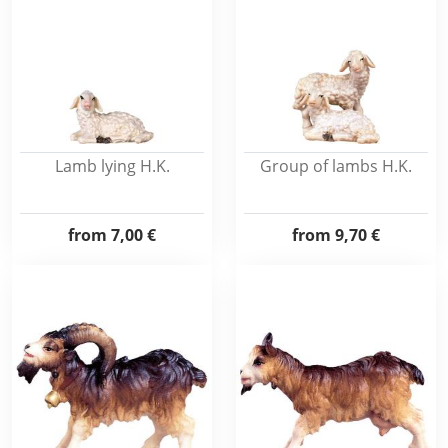
Lamb lying H.K.
Group of lambs H.K.
from
7,00 €
from
9,70 €