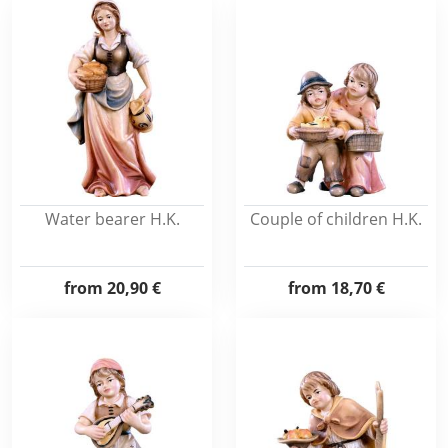
Water bearer H.K.
Couple of children H.K.
from
20,90 €
from
18,70 €