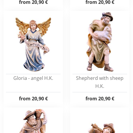
from
20,90 €
from
20,90 €
Gloria - angel H.K.
Shepherd with sheep
H.K.
from
20,90 €
from
20,90 €