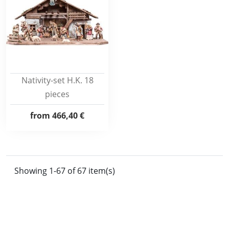
Nativity-set H.K. 18
pieces
from
466,40 €
Showing 1-67 of 67 item(s)