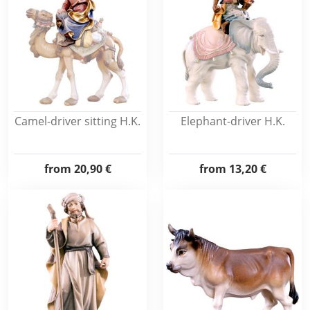
Camel-driver sitting H.K.
Elephant-driver H.K.
from
20,90 €
from
13,20 €