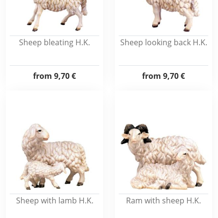
Sheep bleating H.K.
Sheep looking back H.K.
from
9,70 €
from
9,70 €
Sheep with lamb H.K.
Ram with sheep H.K.