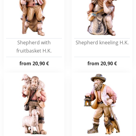
Shepherd with
Shepherd kneeling H.K.
fruitbasket H.K.
from
20,90 €
from
20,90 €