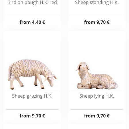
Bird on bough H.K. red
Sheep standing H.K.
from
4,40 €
from
9,70 €
Sheep grazing H.K.
Sheep lying H.K.
from
9,70 €
from
9,70 €