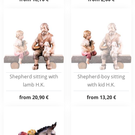
Shepherd sitting with
Shepherd-boy sitting
lamb H.K.
with kid H.K.
from
20,90 €
from
13,20 €