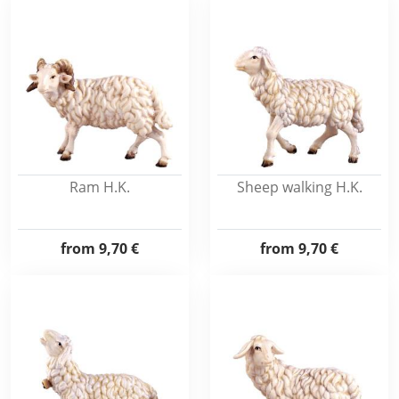
Ram H.K.
Sheep walking H.K.
from
9,70 €
from
9,70 €