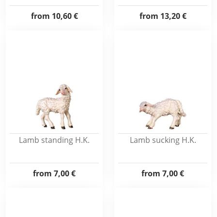
from
10,60 €
from
13,20 €
Lamb standing H.K.
Lamb sucking H.K.
from
7,00 €
from
7,00 €