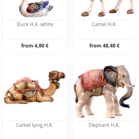
Duck H.K. white
Camel H.K.
from
4,80 €
from
48,40 €
Camel lying H.K.
Elephant H.K.