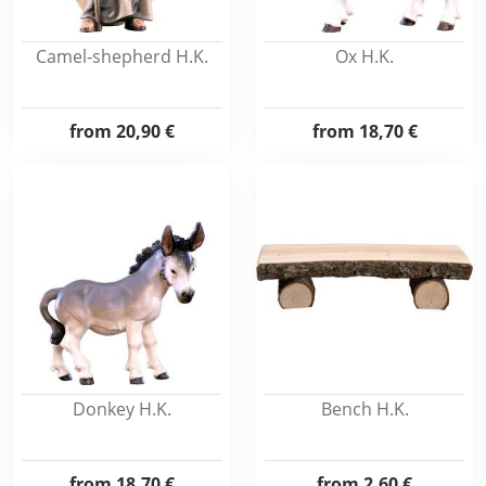
Camel-shepherd H.K.
Ox H.K.
from
20,90 €
from
18,70 €
Donkey H.K.
Bench H.K.
from
18,70 €
from
2,60 €