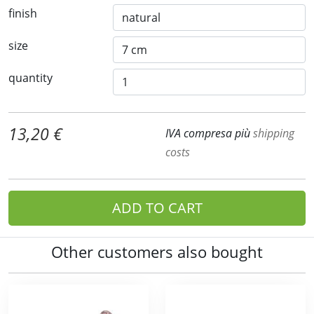
finish
size
quantity
13,20 €
IVA compresa più
shipping
costs
ADD TO CART
Other customers also bought