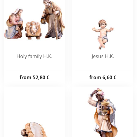
Holy family H.K.
Jesus H.K.
from
52,80 €
from
6,60 €