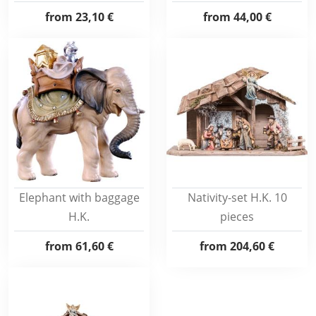
from
23,10 €
from
44,00 €
Elephant with baggage
Nativity-set H.K. 10
H.K.
pieces
from
61,60 €
from
204,60 €