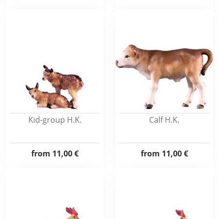
Kid-group H.K.
Calf H.K.
from
11,00 €
from
11,00 €