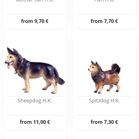
from
9,70 €
from
7,70 €
Sheepdog H.K.
Spitzdog H.K.
from
11,00 €
from
7,30 €