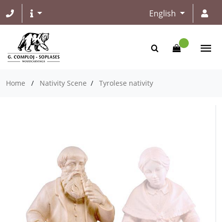
English
Home
/
Nativity Scene
/
Tyrolese nativity