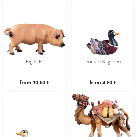
Pig H.K.
Duck H.K. green
from
10,60 €
from
4,80 €