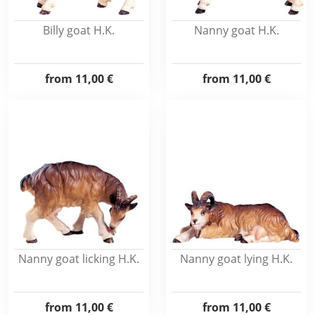
Billy goat H.K.
Nanny goat H.K.
from
11,00 €
from
11,00 €
Nanny goat licking H.K.
Nanny goat lying H.K.
from
11,00 €
from
11,00 €