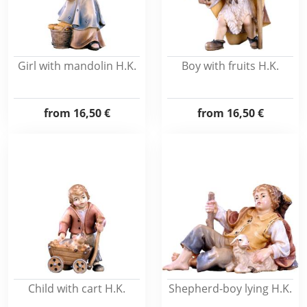
Girl with mandolin H.K.
Boy with fruits H.K.
from
16,50 €
from
16,50 €
Child with cart H.K.
Shepherd-boy lying H.K.