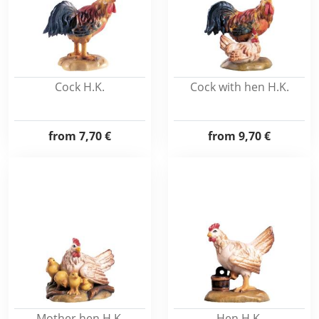
Cock H.K.
Cock with hen H.K.
from
7,70 €
from
9,70 €
Mother hen H.K.
Hen H.K.