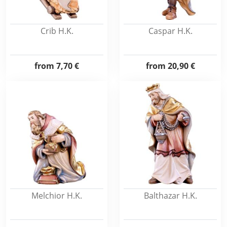
Crib H.K.
Caspar H.K.
from
7,70 €
from
20,90 €
Melchior H.K.
Balthazar H.K.