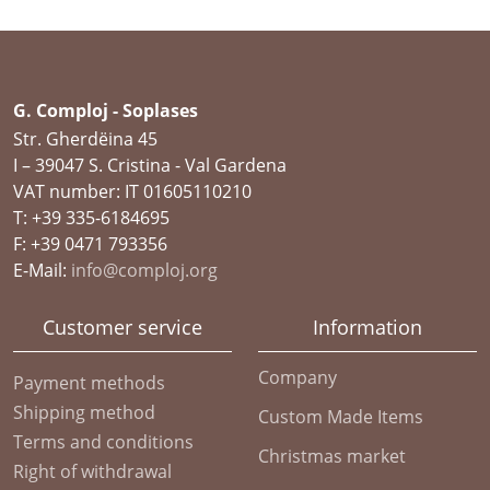
G. Comploj - Soplases
Str. Gherdëina 45
I – 39047 S. Cristina - Val Gardena
VAT number: IT 01605110210
T: +39 335-6184695
F: +39 0471 793356
E-Mail:
info@comploj.org
Customer service
Information
Company
Payment methods
Shipping method
Custom Made Items
Terms and conditions
Christmas market
Right of withdrawal