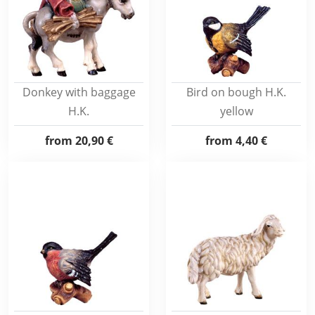
Donkey with baggage
Bird on bough H.K.
H.K.
yellow
from
20,90 €
from
4,40 €