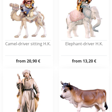
Camel-driver sitting H.K.
Elephant-driver H.K.
from
20,90 €
from
13,20 €