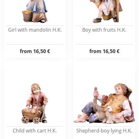
Girl with mandolin H.K.
Boy with fruits H.K.
from
16,50 €
from
16,50 €
Child with cart H.K.
Shepherd-boy lying H.K.