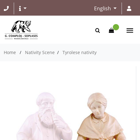
English
Home
/
Nativity Scene
/
Tyrolese nativity