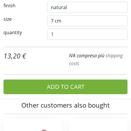
finish
size
quantity
13,20 €
IVA compresa più
shipping
costs
ADD TO CART
Other customers also bought