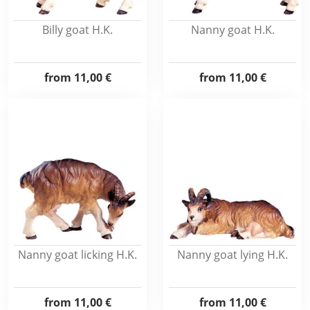
Billy goat H.K.
Nanny goat H.K.
from
11,00 €
from
11,00 €
Nanny goat licking H.K.
Nanny goat lying H.K.
from
11,00 €
from
11,00 €