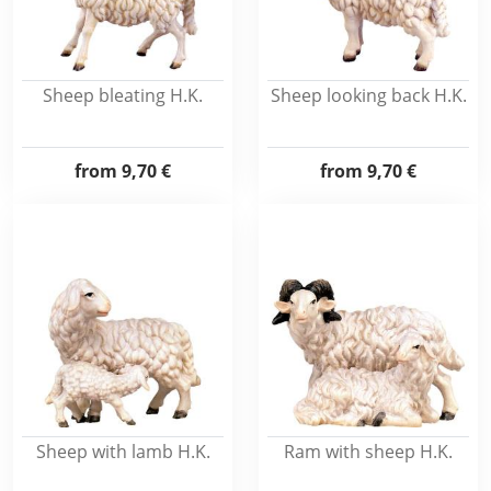
Sheep bleating H.K.
Sheep looking back H.K.
from
9,70 €
from
9,70 €
Sheep with lamb H.K.
Ram with sheep H.K.