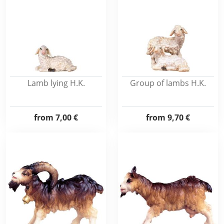
Lamb lying H.K.
Group of lambs H.K.
from
7,00 €
from
9,70 €