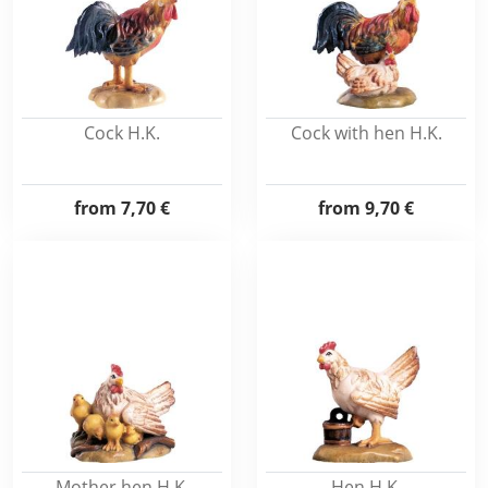
Cock H.K.
Cock with hen H.K.
from
7,70 €
from
9,70 €
Mother hen H.K.
Hen H.K.