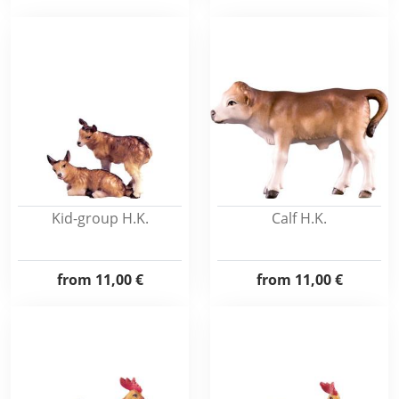
Kid-group H.K.
Calf H.K.
from
11,00 €
from
11,00 €