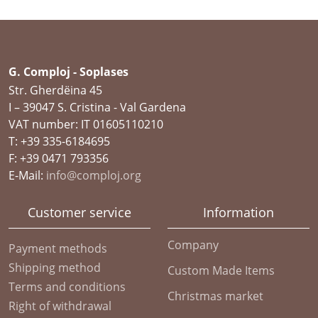
G. Comploj - Soplases
Str. Gherdëina 45
I – 39047 S. Cristina - Val Gardena
VAT number: IT 01605110210
T: +39 335-6184695
F: +39 0471 793356
E-Mail:
info@comploj.org
Customer service
Information
Company
Payment methods
Shipping method
Custom Made Items
Terms and conditions
Christmas market
Right of withdrawal