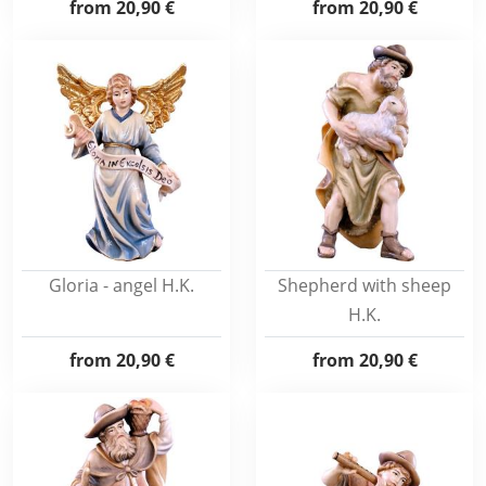
from
20,90 €
from
20,90 €
Gloria - angel H.K.
Shepherd with sheep
H.K.
from
20,90 €
from
20,90 €