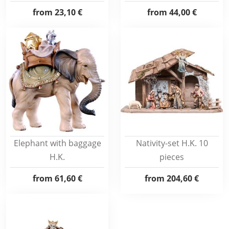
from
23,10 €
from
44,00 €
Elephant with baggage
Nativity-set H.K. 10
H.K.
pieces
from
61,60 €
from
204,60 €