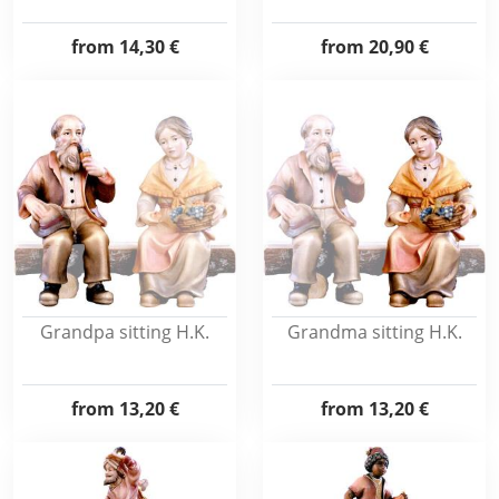
from
14,30 €
from
20,90 €
Grandpa sitting H.K.
Grandma sitting H.K.
from
13,20 €
from
13,20 €