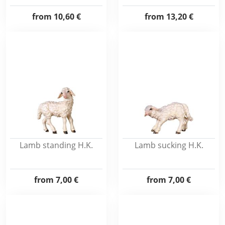
from
10,60 €
from
13,20 €
Lamb standing H.K.
Lamb sucking H.K.
from
7,00 €
from
7,00 €