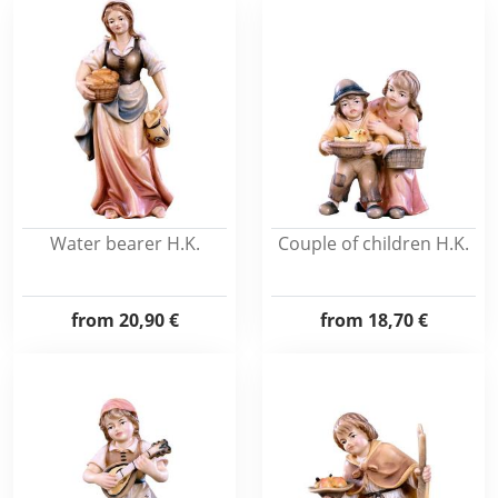
Water bearer H.K.
Couple of children H.K.
from
20,90 €
from
18,70 €