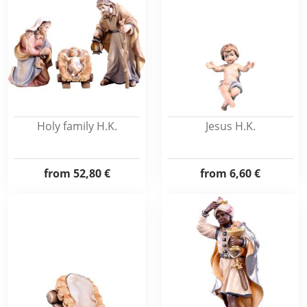
Holy family H.K.
Jesus H.K.
from
52,80 €
from
6,60 €