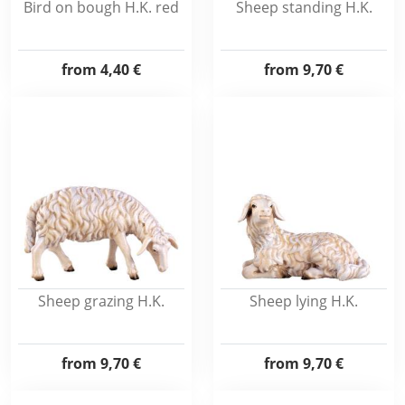
Bird on bough H.K. red
Sheep standing H.K.
from
4,40 €
from
9,70 €
Sheep grazing H.K.
Sheep lying H.K.
from
9,70 €
from
9,70 €