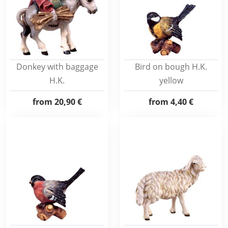
Donkey with baggage
Bird on bough H.K.
H.K.
yellow
from
20,90 €
from
4,40 €