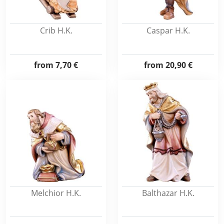
Crib H.K.
Caspar H.K.
from
7,70 €
from
20,90 €
Melchior H.K.
Balthazar H.K.