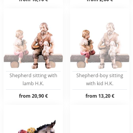
Shepherd sitting with
Shepherd-boy sitting
lamb H.K.
with kid H.K.
from
20,90 €
from
13,20 €