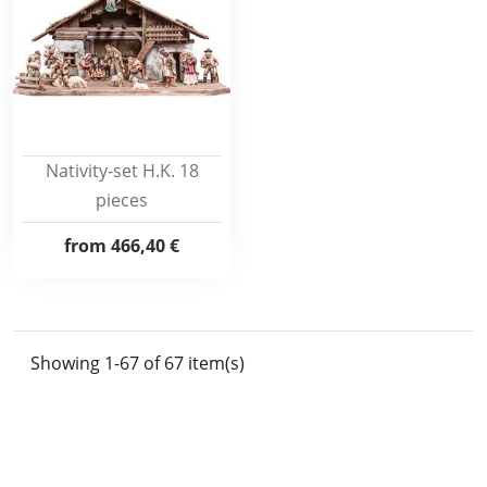
Nativity-set H.K. 18
pieces
from
466,40 €
Showing 1-67 of 67 item(s)