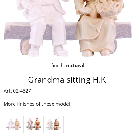
finish:
natural
Grandma sitting H.K.
Art: 02-4327
More finishes of these model