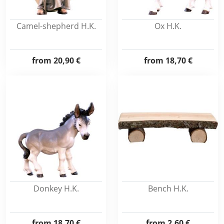
Camel-shepherd H.K.
Ox H.K.
from
20,90 €
from
18,70 €
Donkey H.K.
Bench H.K.
from
18,70 €
from
2,60 €