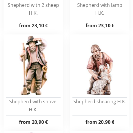
Shepherd with 2 sheep
Shepherd with lamp
H.K.
H.K.
from
23,10 €
from
23,10 €
Shepherd with shovel
Shepherd shearing H.K.
H.K.
from
20,90 €
from
20,90 €