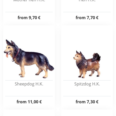
from
9,70 €
from
7,70 €
Sheepdog H.K.
Spitzdog H.K.
from
11,00 €
from
7,30 €