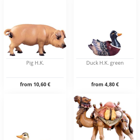
Pig H.K.
Duck H.K. green
from
10,60 €
from
4,80 €