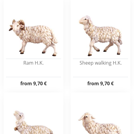
Ram H.K.
Sheep walking H.K.
from
9,70 €
from
9,70 €