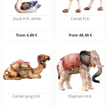
Duck H.K. white
Camel H.K.
from
4,80 €
from
48,40 €
Camel lying H.K.
Elephant H.K.