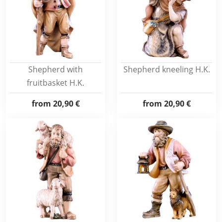
Shepherd with
Shepherd kneeling H.K.
fruitbasket H.K.
from
20,90 €
from
20,90 €