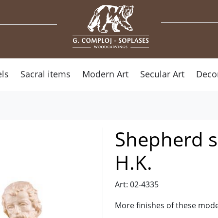
ls
Sacral items
Modern Art
Secular Art
Deco
Shepherd si
H.K.
Art: 02-4335
More finishes of these mode