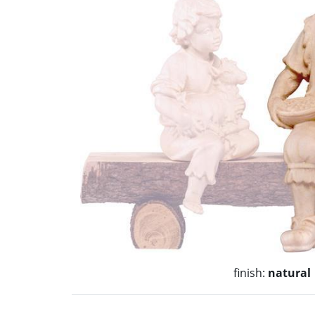
finish:
natural