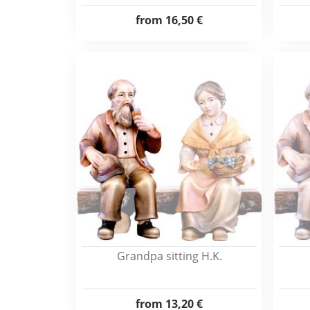
from
16,50 €
Grandpa sitting H.K.
from
13,20 €