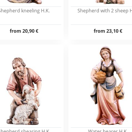
Shepherd kneeling H.K.
Shepherd with 2 sheep H
from
20,90 €
from
23,10 €
Shepherd shearing H.K.
Water bearer H.K.