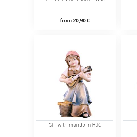
from
20,90 €
Girl with mandolin H.K.