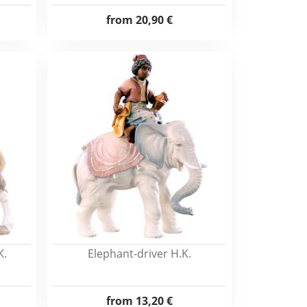
from
20,90 €
K.
Elephant-driver H.K.
from
13,20 €