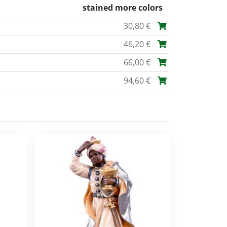
stained more colors
30,80 €
46,20 €
66,00 €
94,60 €