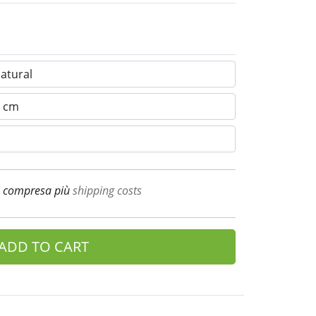
A compresa più
shipping costs
ADD TO CART