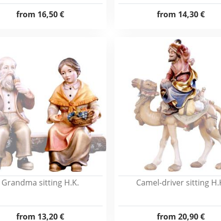
from
16,50 €
from
14,30 €
Grandma sitting H.K.
Camel-driver sitting H.
from
13,20 €
from
20,90 €