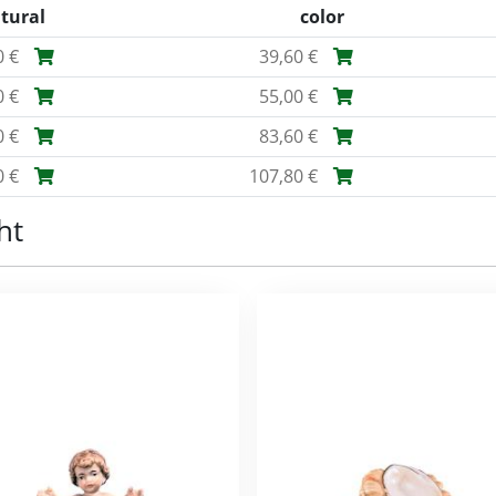
tural
color
0 €
39,60 €
0 €
55,00 €
0 €
83,60 €
0 €
107,80 €
ht