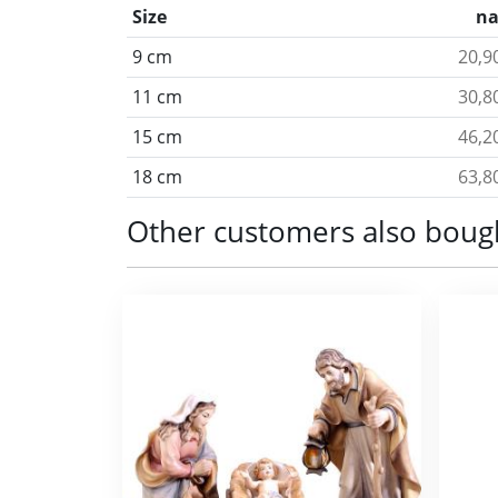
Size
na
9 cm
20,9
11 cm
30,8
15 cm
46,2
18 cm
63,8
Other customers also boug