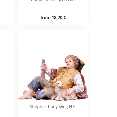
from
18,70 €
Shepherd-boy lying H.K.