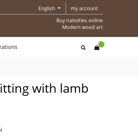
English
my account
Buy nativities online
Modern wood art
rations
tting with lamb
l