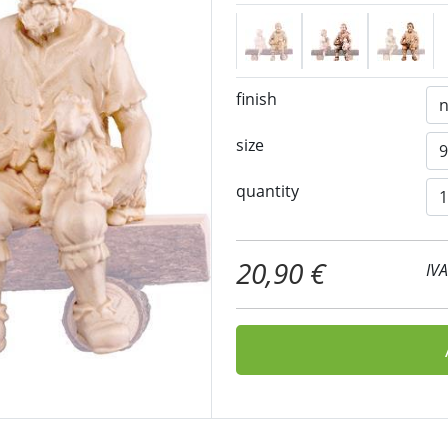
finish
size
quantity
20,90 €
IV