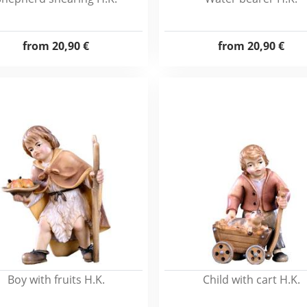
from
20,90 €
from
20,90 €
Boy with fruits H.K.
Child with cart H.K.