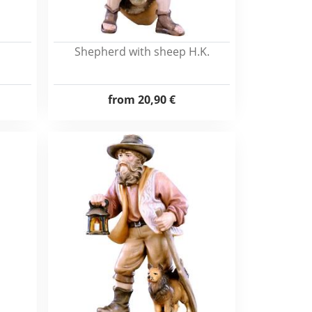
Shepherd with sheep H.K.
from
20,90 €