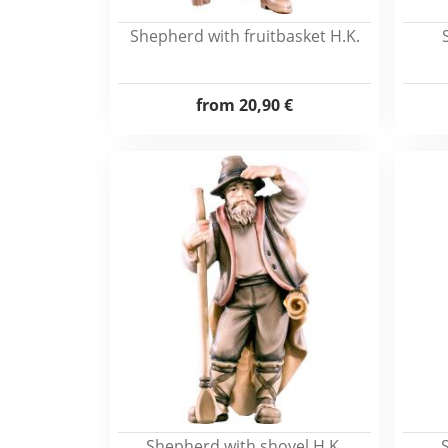
Shepherd with fruitbasket H.K.
from
20,90 €
Shepherd with shovel H.K.