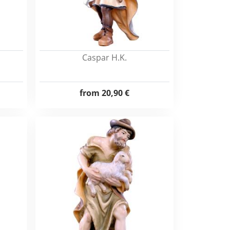
Caspar H.K.
from
20,90 €