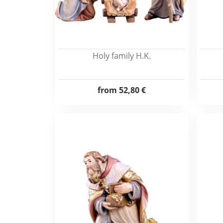
Holy family H.K.
from
52,80 €