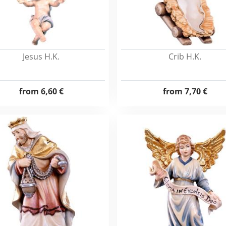
Jesus H.K.
Crib H.K.
from
6,60 €
from
7,70 €