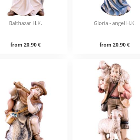
Balthazar H.K.
Gloria - angel H.K.
from
20,90 €
from
20,90 €