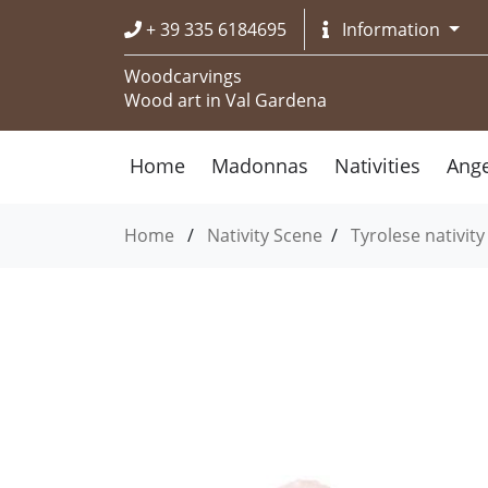
+ 39 335 6184695
Information
Woodcarvings
Wood art in Val Gardena
Home
Madonnas
Nativities
Ange
Home
/
Nativity Scene
/
Tyrolese nativity