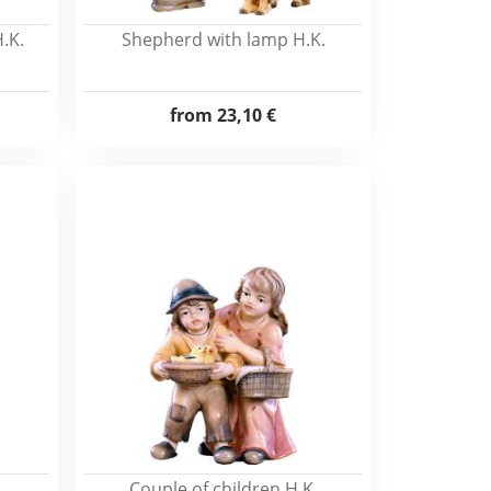
.K.
Shepherd with lamp H.K.
from
23,10 €
Couple of children H.K.