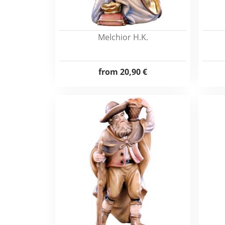
Melchior H.K.
from
20,90 €