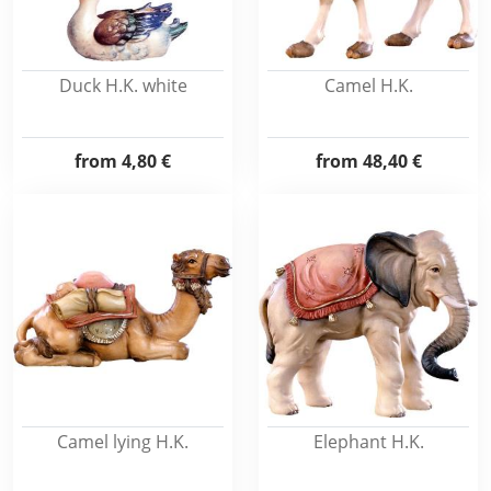
Duck H.K. white
Camel H.K.
from
4,80 €
from
48,40 €
Camel lying H.K.
Elephant H.K.