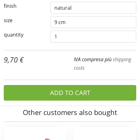
finish
size
quantity
9,70 €
IVA compresa più
shipping
costs
ADD TO CART
Other customers also bought