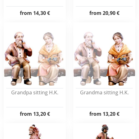
from
14,30 €
from
20,90 €
Grandpa sitting H.K.
Grandma sitting H.K.
from
13,20 €
from
13,20 €