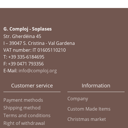
G. Comploj - Soplases
Str. Gherdëina 45
I – 39047 S. Cristina - Val Gardena
VAT number: IT 01605110210
T: +39 335-6184695
F: +39 0471 793356
E-Mail:
info@comploj.org
Customer service
Information
Company
Payment methods
Shipping method
Custom Made Items
Terms and conditions
Christmas market
Right of withdrawal