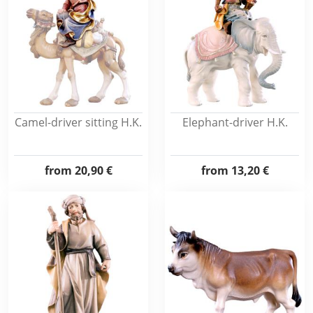
Camel-driver sitting H.K.
Elephant-driver H.K.
from
20,90 €
from
13,20 €