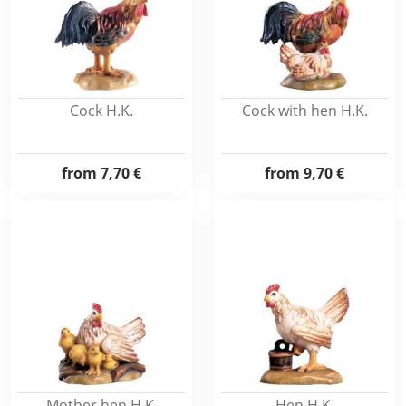
Cock H.K.
Cock with hen H.K.
from
7,70 €
from
9,70 €
Mother hen H.K.
Hen H.K.