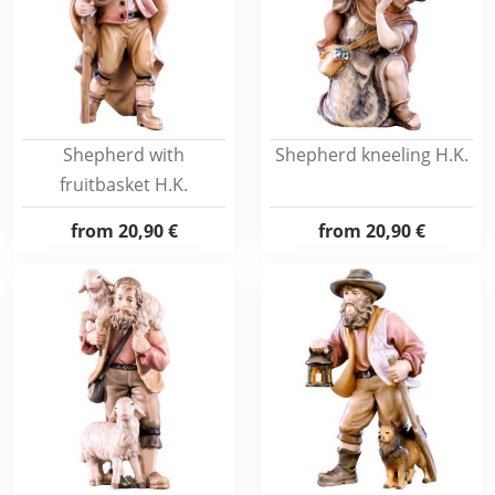
Shepherd with
Shepherd kneeling H.K.
fruitbasket H.K.
from
20,90 €
from
20,90 €