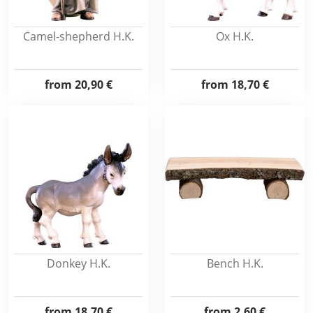
Camel-shepherd H.K.
Ox H.K.
from
20,90 €
from
18,70 €
Donkey H.K.
Bench H.K.
from
18,70 €
from
2,60 €