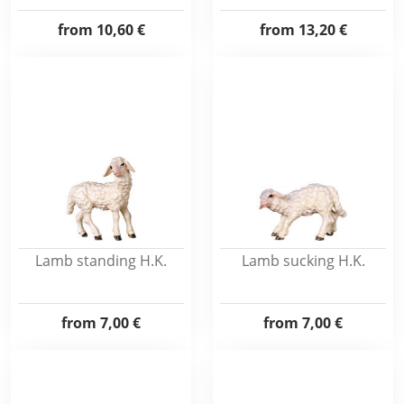
from
10,60 €
from
13,20 €
Lamb standing H.K.
Lamb sucking H.K.
from
7,00 €
from
7,00 €