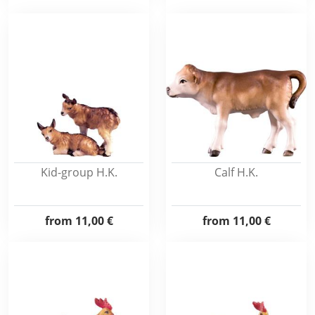
Kid-group H.K.
Calf H.K.
from
11,00 €
from
11,00 €