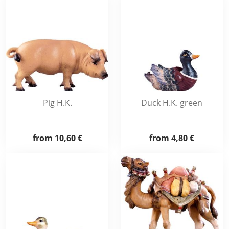
Pig H.K.
Duck H.K. green
from
10,60 €
from
4,80 €