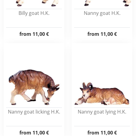
Billy goat H.K.
Nanny goat H.K.
from
11,00 €
from
11,00 €
Nanny goat licking H.K.
Nanny goat lying H.K.
from
11,00 €
from
11,00 €