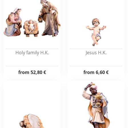
Holy family H.K.
Jesus H.K.
from
52,80 €
from
6,60 €