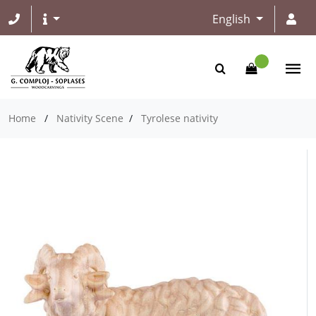
English
Home
/
Nativity Scene
/
Tyrolese nativity