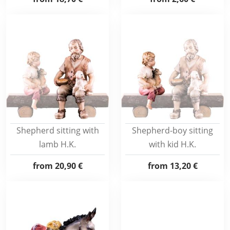
Shepherd sitting with
Shepherd-boy sitting
lamb H.K.
with kid H.K.
from
20,90 €
from
13,20 €