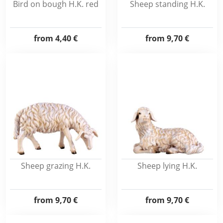
Bird on bough H.K. red
Sheep standing H.K.
from
4,40 €
from
9,70 €
Sheep grazing H.K.
Sheep lying H.K.
from
9,70 €
from
9,70 €