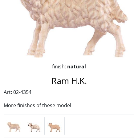
finish:
natural
Ram H.K.
Art: 02-4354
More finishes of these model