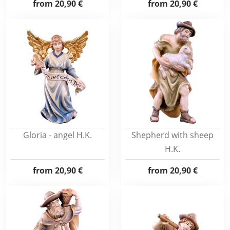
from
20,90 €
from
20,90 €
Gloria - angel H.K.
Shepherd with sheep
H.K.
from
20,90 €
from
20,90 €