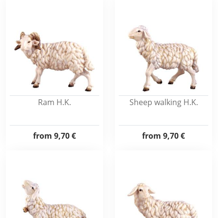
Ram H.K.
Sheep walking H.K.
from
9,70 €
from
9,70 €