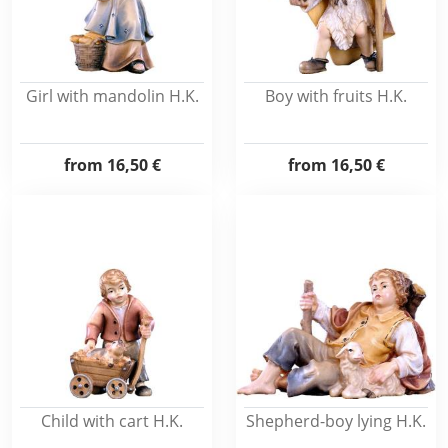
Girl with mandolin H.K.
Boy with fruits H.K.
from
16,50 €
from
16,50 €
Child with cart H.K.
Shepherd-boy lying H.K.