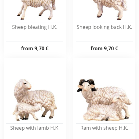
Sheep bleating H.K.
Sheep looking back H.K.
from
9,70 €
from
9,70 €
Sheep with lamb H.K.
Ram with sheep H.K.