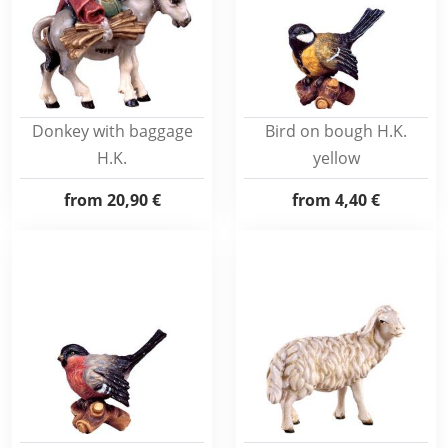
Donkey with baggage
Bird on bough H.K.
H.K.
yellow
from
20,90 €
from
4,40 €