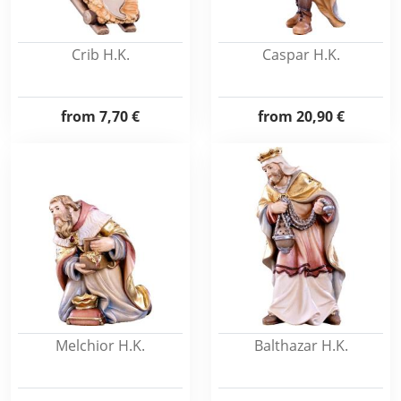
Crib H.K.
Caspar H.K.
from
7,70 €
from
20,90 €
Melchior H.K.
Balthazar H.K.