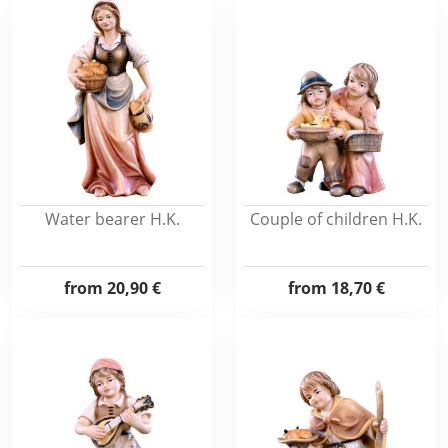
Water bearer H.K.
Couple of children H.K.
from
20,90 €
from
18,70 €