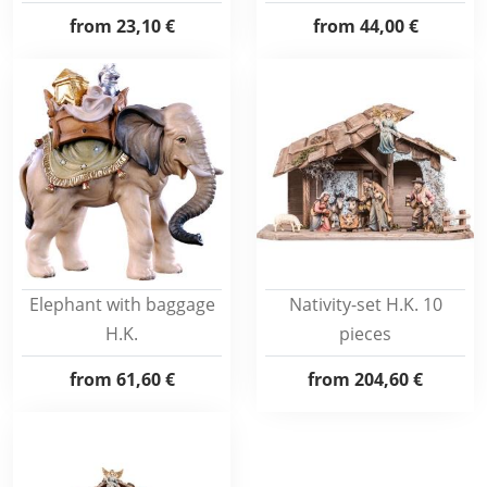
from
23,10 €
from
44,00 €
Elephant with baggage
Nativity-set H.K. 10
H.K.
pieces
from
61,60 €
from
204,60 €