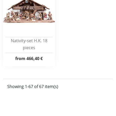
Nativity-set H.K. 18
pieces
from
466,40 €
Showing 1-67 of 67 item(s)