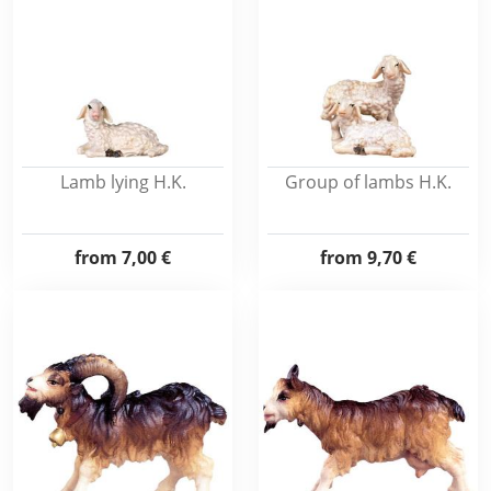
Lamb lying H.K.
Group of lambs H.K.
from
7,00 €
from
9,70 €