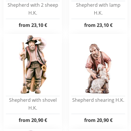
Shepherd with 2 sheep
Shepherd with lamp
H.K.
H.K.
from
23,10 €
from
23,10 €
Shepherd with shovel
Shepherd shearing H.K.
H.K.
from
20,90 €
from
20,90 €