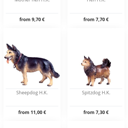
from
9,70 €
from
7,70 €
Sheepdog H.K.
Spitzdog H.K.
from
11,00 €
from
7,30 €