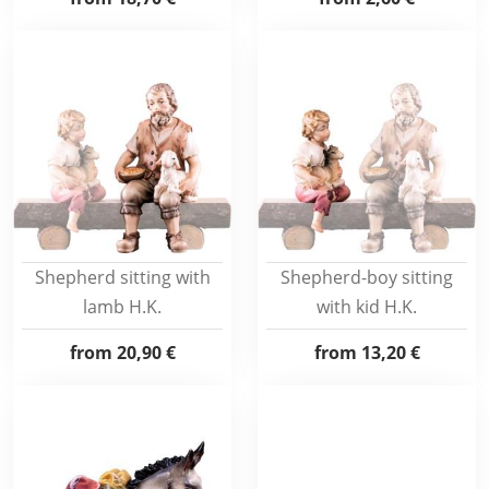
Shepherd sitting with
Shepherd-boy sitting
lamb H.K.
with kid H.K.
from
20,90 €
from
13,20 €