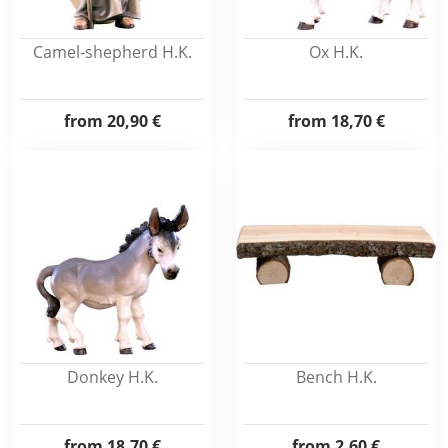
Camel-shepherd H.K.
Ox H.K.
from
20,90 €
from
18,70 €
Donkey H.K.
Bench H.K.
from
18,70 €
from
2,60 €