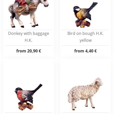
Donkey with baggage
Bird on bough H.K.
H.K.
yellow
from
20,90 €
from
4,40 €