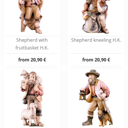
Shepherd with
Shepherd kneeling H.K.
fruitbasket H.K.
from
20,90 €
from
20,90 €