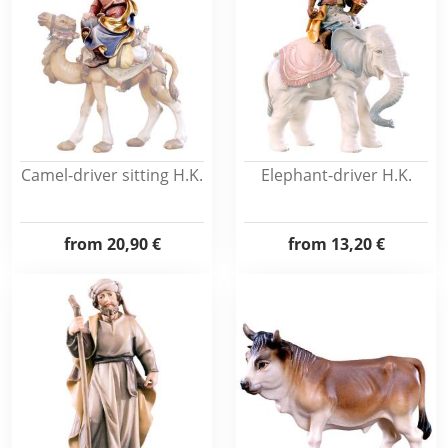
Camel-driver sitting H.K.
Elephant-driver H.K.
from
20,90 €
from
13,20 €