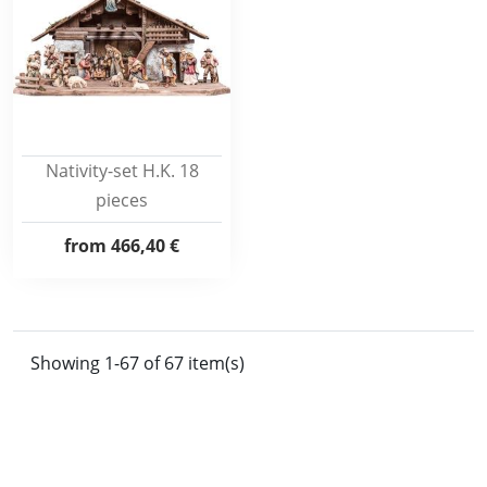
Nativity-set H.K. 18
pieces
from
466,40 €
Showing 1-67 of 67 item(s)