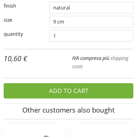
finish
size
quantity
10,60 €
IVA compresa più
shipping
costs
ADD TO CART
Other customers also bought