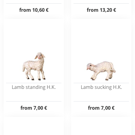
from
10,60 €
from
13,20 €
Lamb standing H.K.
Lamb sucking H.K.
from
7,00 €
from
7,00 €