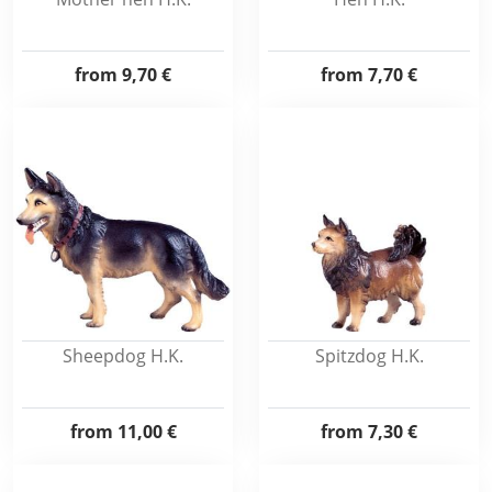
from
9,70 €
from
7,70 €
Sheepdog H.K.
Spitzdog H.K.
from
11,00 €
from
7,30 €