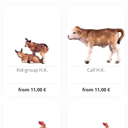
Kid-group H.K.
Calf H.K.
from
11,00 €
from
11,00 €