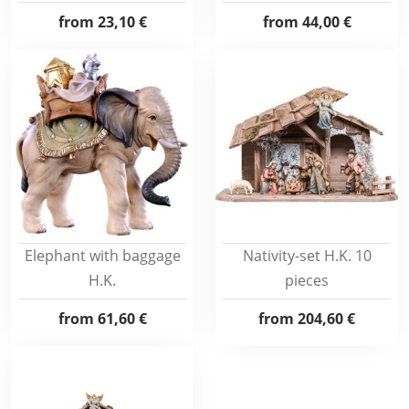
from
23,10 €
from
44,00 €
Elephant with baggage
Nativity-set H.K. 10
H.K.
pieces
from
61,60 €
from
204,60 €