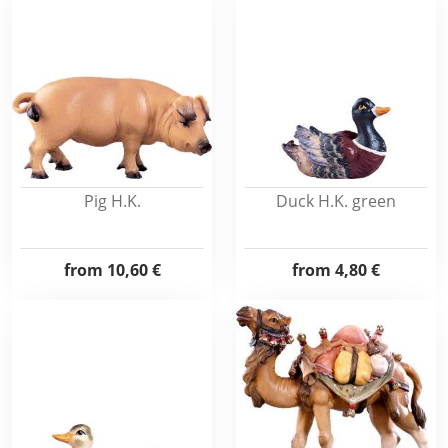
Pig H.K.
Duck H.K. green
from
10,60 €
from
4,80 €