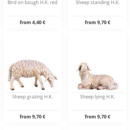
Bird on bough H.K. red
Sheep standing H.K.
from
4,40 €
from
9,70 €
Sheep grazing H.K.
Sheep lying H.K.
from
9,70 €
from
9,70 €