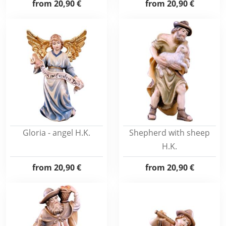
from
20,90 €
from
20,90 €
Gloria - angel H.K.
Shepherd with sheep
H.K.
from
20,90 €
from
20,90 €