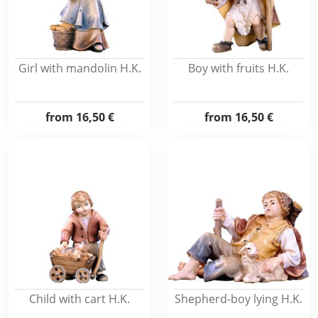
Girl with mandolin H.K.
Boy with fruits H.K.
from
16,50 €
from
16,50 €
Child with cart H.K.
Shepherd-boy lying H.K.