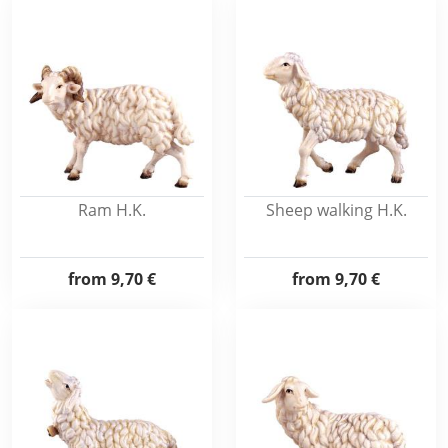
Ram H.K.
Sheep walking H.K.
from
9,70 €
from
9,70 €