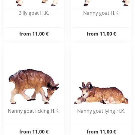
Billy goat H.K.
Nanny goat H.K.
from
11,00 €
from
11,00 €
Nanny goat licking H.K.
Nanny goat lying H.K.
from
11,00 €
from
11,00 €