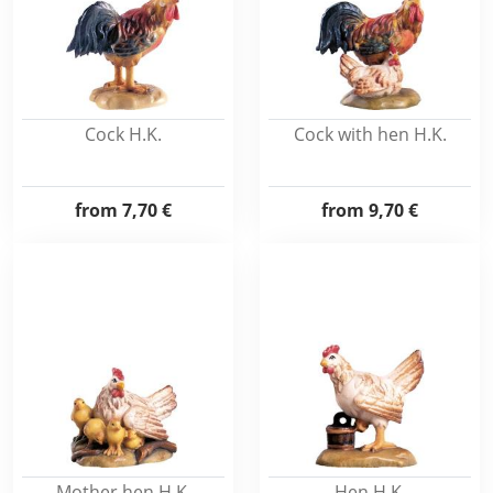
Cock H.K.
Cock with hen H.K.
from
7,70 €
from
9,70 €
Mother hen H.K.
Hen H.K.