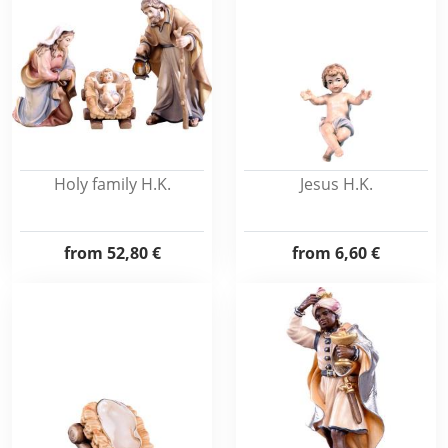
Holy family H.K.
Jesus H.K.
from
52,80 €
from
6,60 €