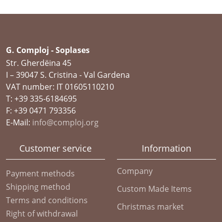
G. Comploj - Soplases
Str. Gherdëina 45
I – 39047 S. Cristina - Val Gardena
VAT number: IT 01605110210
T: +39 335-6184695
F: +39 0471 793356
E-Mail:
info@comploj.org
Customer service
Information
Company
Payment methods
Shipping method
Custom Made Items
Terms and conditions
Christmas market
Right of withdrawal