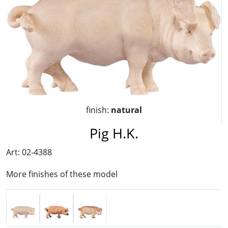
finish:
natural
Pig H.K.
Art: 02-4388
More finishes of these model