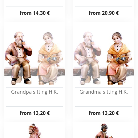
from
14,30 €
from
20,90 €
Grandpa sitting H.K.
Grandma sitting H.K.
from
13,20 €
from
13,20 €