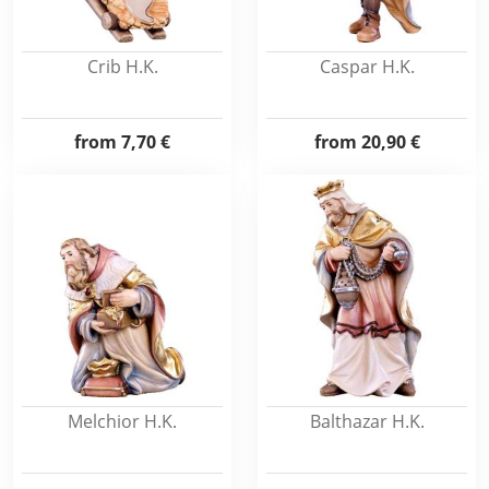
Crib H.K.
Caspar H.K.
from
7,70 €
from
20,90 €
Melchior H.K.
Balthazar H.K.