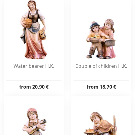
Water bearer H.K.
Couple of children H.K.
from
20,90 €
from
18,70 €