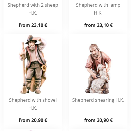
Shepherd with 2 sheep
Shepherd with lamp
H.K.
H.K.
from
23,10 €
from
23,10 €
Shepherd with shovel
Shepherd shearing H.K.
H.K.
from
20,90 €
from
20,90 €