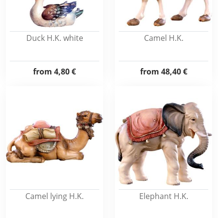
Duck H.K. white
Camel H.K.
from
4,80 €
from
48,40 €
Camel lying H.K.
Elephant H.K.