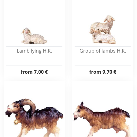
Lamb lying H.K.
Group of lambs H.K.
from
7,00 €
from
9,70 €