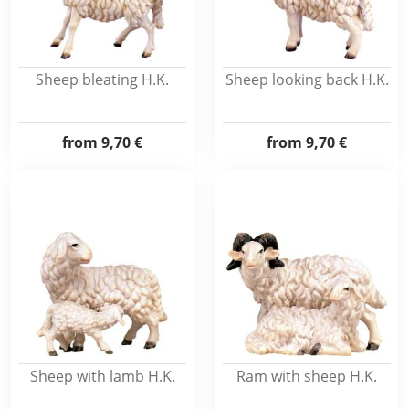
Sheep bleating H.K.
Sheep looking back H.K.
from
9,70 €
from
9,70 €
Sheep with lamb H.K.
Ram with sheep H.K.