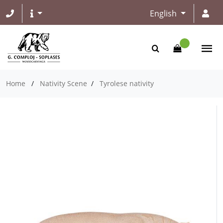
English
Home
/
Nativity Scene
/
Tyrolese nativity