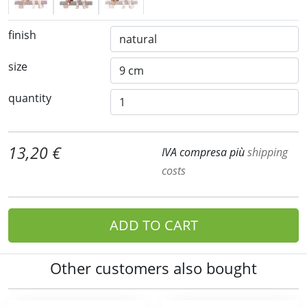
finish
size
quantity
13,20 €
IVA compresa più
shipping
costs
ADD TO CART
Other customers also bought