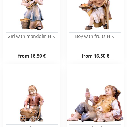
Girl with mandolin H.K.
Boy with fruits H.K.
from
16,50 €
from
16,50 €