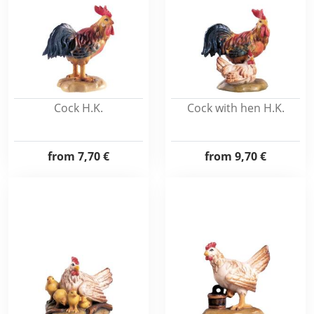
Cock H.K.
Cock with hen H.K.
from
7,70 €
from
9,70 €