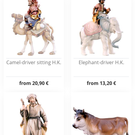
Camel-driver sitting H.K.
Elephant-driver H.K.
from
20,90 €
from
13,20 €