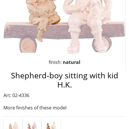
finish:
natural
Shepherd-boy sitting with kid
H.K.
Art: 02-4336
More finishes of these model