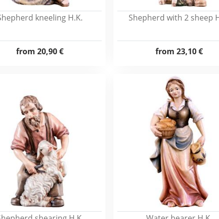
Shepherd kneeling H.K.
Shepherd with 2 sheep H
from
20,90 €
from
23,10 €
Shepherd shearing H.K.
Water bearer H.K.