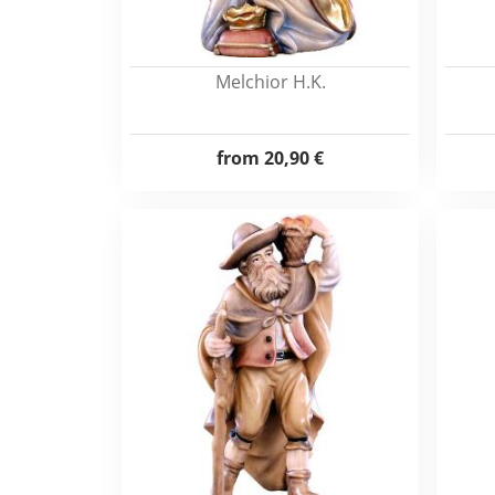
Melchior H.K.
from
20,90 €