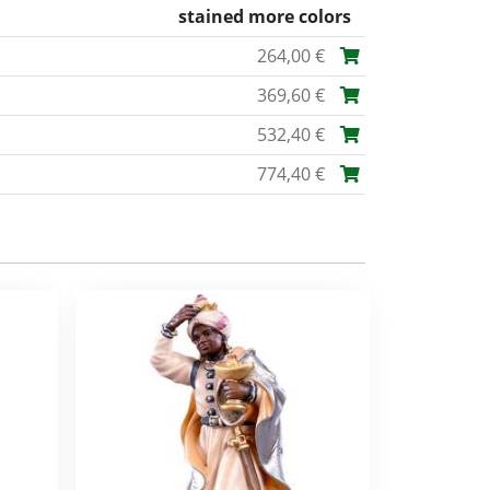
stained more colors
264,00 €
369,60 €
532,40 €
774,40 €