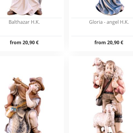
Balthazar H.K.
Gloria - angel H.K.
from
20,90 €
from
20,90 €