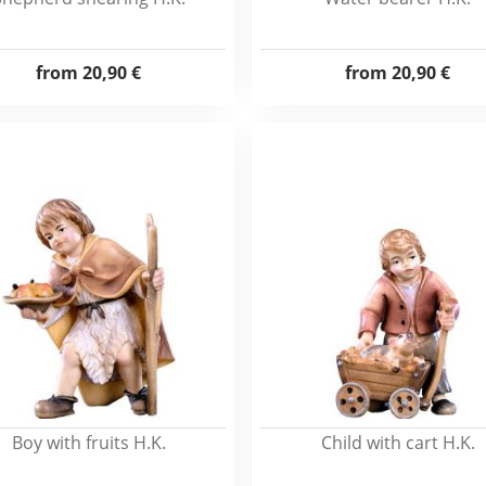
from
20,90 €
from
20,90 €
Boy with fruits H.K.
Child with cart H.K.