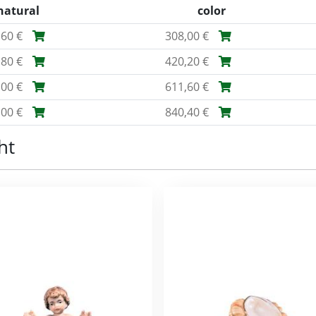
natural
color
,60 €
308,00 €
,80 €
420,20 €
,00 €
611,60 €
,00 €
840,40 €
ht