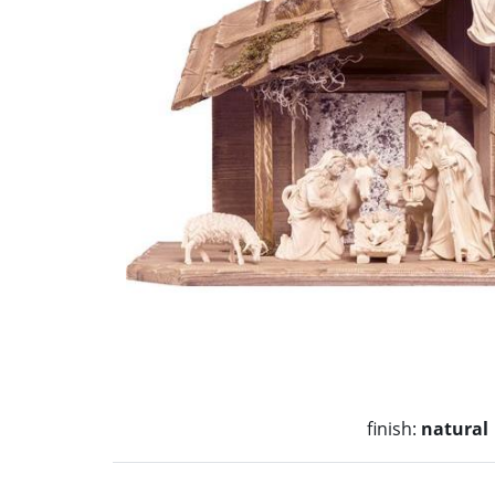
finish:
natural