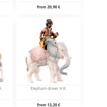
from
20,90 €
K.
Elephant-driver H.K.
from
13,20 €