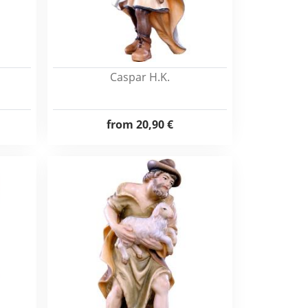
Caspar H.K.
from
20,90 €