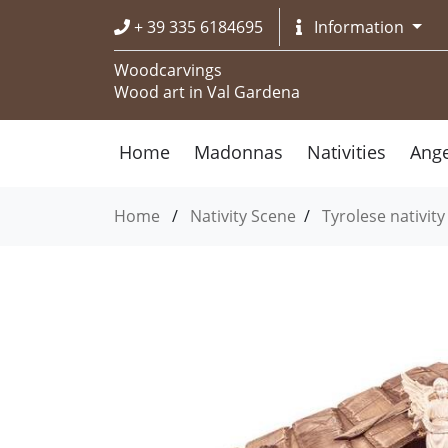
+ 39 335 6184695
Information
Woodcarvings
Wood art in Val Gardena
Home
Madonnas
Nativities
Ange
Home
/
Nativity Scene
/
Tyrolese nativity