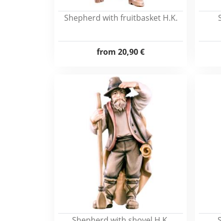
Shepherd with fruitbasket H.K.
from
20,90 €
Shepherd with shovel H.K.