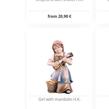
from
20,90 €
Girl with mandolin H.K.