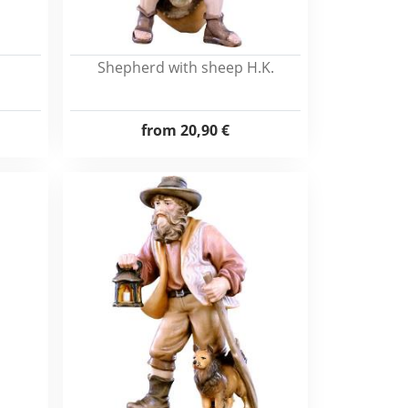
Shepherd with sheep H.K.
from
20,90 €