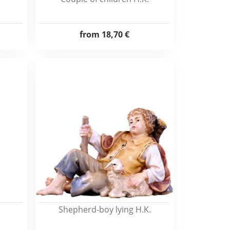
from
18,70 €
Shepherd-boy lying H.K.