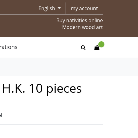
English
my account
Buy nativities online
Modern wood art
rations
t H.K. 10 pieces
l