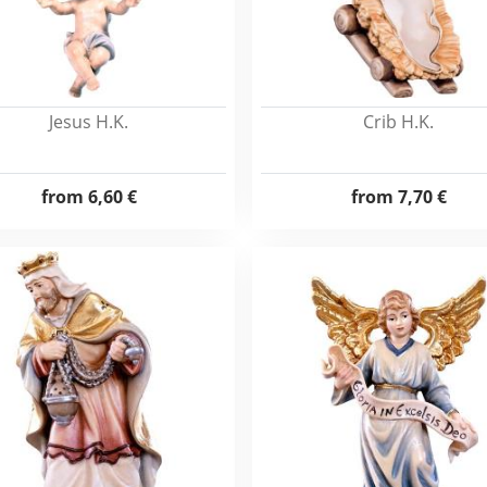
Jesus H.K.
Crib H.K.
from
6,60 €
from
7,70 €