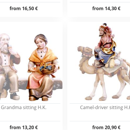
from
16,50 €
from
14,30 €
Grandma sitting H.K.
Camel-driver sitting H.
from
13,20 €
from
20,90 €