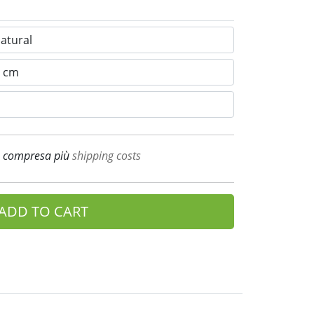
A compresa più
shipping costs
ADD TO CART