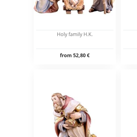
Holy family H.K.
from
52,80 €