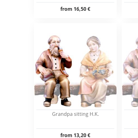
from
16,50 €
Grandpa sitting H.K.
from
13,20 €