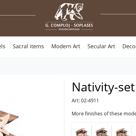
ls
Sacral items
Modern Art
Secular Art
Deco
Nativity-se
Art: 02-4911
More finishes of these mode