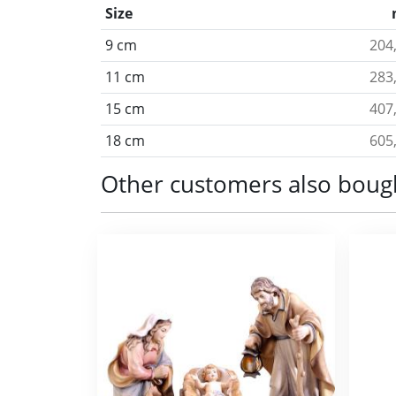
Size
9 cm
204
11 cm
283
15 cm
407
18 cm
605
Other customers also boug