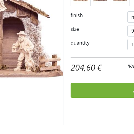
finish
size
quantity
204,60 €
IV