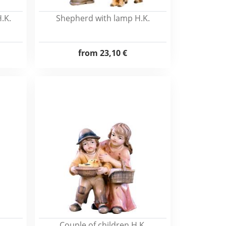
.K.
Shepherd with lamp H.K.
from
23,10 €
Couple of children H.K.